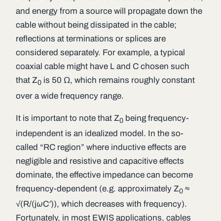
and energy from a source will propagate down the
cable without being dissipated in the cable;
reflections at terminations or splices are
considered separately. For example, a typical
coaxial cable might have
L
and
C
chosen such
that
Z
is 50 Ω, which remains roughly constant
0
over a wide frequency range.
It is important to note that
Z
being
frequency-
0
independent
is an idealized model. In the so-
called “RC region” where inductive effects are
negligible and resistive and capacitive effects
dominate, the effective impedance can become
frequency-dependent (e.g. approximately
Z
≈
0
√(
R
/(j
ωC′
)), which decreases with frequency).
Fortunately, in most EWIS applications, cables