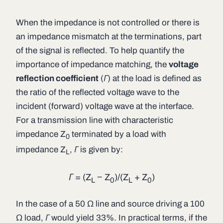
When the impedance is not controlled or there is
an impedance mismatch at the terminations, part
of the signal is reflected. To help quantify the
importance of impedance matching, the
voltage
reflection coefficient
(
Γ
) at the load is defined as
the ratio of the reflected voltage wave to the
incident (forward) voltage wave at the interface.
For a transmission line with characteristic
impedance
Z
terminated by a load with
0
impedance
Z
,
Γ
is given by:
L
Γ
= (
Z
−
Z
)/(
Z
+
Z
)
L
0
L
0
In the case of a 50 Ω line and source driving a 100
Ω load,
Γ
would yield 33%. In practical terms, if the