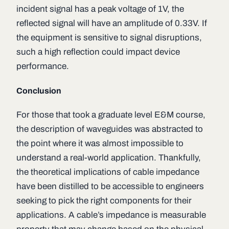
incident signal has a peak voltage of 1V, the
reflected signal will have an amplitude of 0.33V. If
the equipment is sensitive to signal disruptions,
such a high reflection could impact device
performance.
Conclusion
For those that took a graduate level E&M course,
the description of waveguides was abstracted to
the point where it was almost impossible to
understand a real-world application. Thankfully,
the theoretical implications of cable impedance
have been distilled to be accessible to engineers
seeking to pick the right components for their
applications. A cable’s impedance is measurable