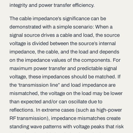
integrity and power transfer efficiency.
The cable impedance’s significance can be
demonstrated with a simple scenario: When a
signal source drives a cable and load, the source
voltage is divided between the source’s internal
impedance, the cable, and the load and depends
on the impedance values of the components. For
maximum power transfer and predictable signal
voltage, these impedances should be matched. If
the ‘transmission line” and load impedance are
mismatched, the voltage on the load may be lower
than expected and/or can oscillate due to
reflections. In extreme cases (such as high-power
RF transmission), impedance mismatches create
standing wave patterns with voltage peaks that risk