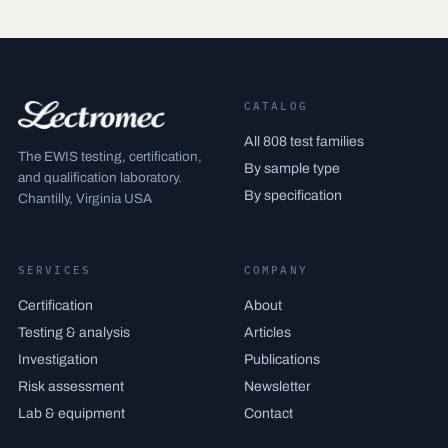
CATALOG
All 808 test families
The EWIS testing, certification,
By sample type
and qualification laboratory.
By specification
Chantilly, Virginia USA
SERVICES
COMPANY
Certification
About
Testing & analysis
Articles
Investigation
Publications
Risk assessment
Newsletter
Lab & equipment
Contact