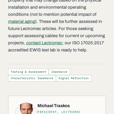
property that may change based on the physical
installation and environmental operating
conditions (not to mention potential impact of
material aging
). These will be further assessed in
future Lectromec articles. For those seeking
support assessing cables for current or upcoming
projects,
contact Lectromec
; our ISO 17025:2017
accredited EWIS test lab is ready to help.
Testing & Assessment
Impedance
Characteristic Impedance
Signal Reflection
Michael Traskos
PRESIDENT, LECTROMEC