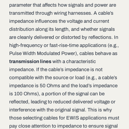
parameter that affects how signals and power are
transmitted through wiring harnesses. A cable’s
impedance influences the voltage and current
distribution along its length, and whether signals
are cleanly delivered or distorted by reflections. In
high-frequency or fast-rise-time applications (e.g.,
Pulse Width Modulated Power), cables behave as
transmission lines
with a characteristic
impedance. If the cable’s impedance is not
compatible with the source or load (e.g., a cable’s
impedance is 50 Ohms and the load’s impedance
is 100 Ohms), a portion of the signal can be
reflected, leading to reduced delivered voltage or
interference with the original signal. This is why
those selecting cables for EWIS applications must
pay close attention to impedance to ensure signal