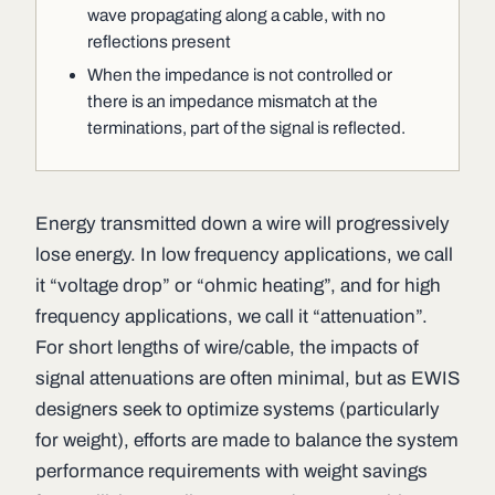
wave propagating along a cable, with no
reflections present
When the impedance is not controlled or
there is an impedance mismatch at the
terminations, part of the signal is reflected.
Energy transmitted down a wire will progressively
lose energy. In low frequency applications, we call
it “voltage drop” or “ohmic heating”, and for high
frequency applications, we call it “attenuation”.
For short lengths of wire/cable, the impacts of
signal attenuations are often minimal, but as EWIS
designers seek to optimize systems (particularly
for weight), efforts are made to balance the system
performance requirements with weight savings