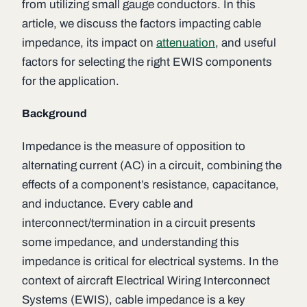
from utilizing small gauge conductors. In this
article, we discuss the factors impacting cable
impedance, its impact on
attenuation
, and useful
factors for selecting the right EWIS components
for the application.
Background
Impedance is the measure of opposition to
alternating current (AC) in a circuit, combining the
effects of a component’s resistance, capacitance,
and inductance. Every cable and
interconnect/termination in a circuit presents
some impedance, and understanding this
impedance is critical for electrical systems. In the
context of aircraft Electrical Wiring Interconnect
Systems (EWIS), cable impedance is a key