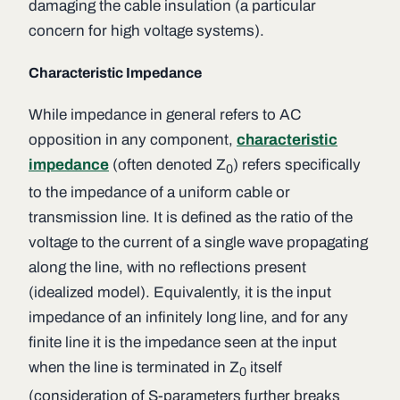
damaging the cable insulation (a particular
concern for high voltage systems).
Characteristic Impedance
While
impedance
in general refers to AC
opposition in any component,
characteristic
impedance
(often denoted
Z
) refers specifically
0
to the impedance of a uniform cable or
transmission line. It is defined as the ratio of the
voltage to the current of a single wave propagating
along the line, with no reflections present
(idealized model). Equivalently, it is the input
impedance of an infinitely long line, and for any
finite line it is the impedance seen at the input
when the line is terminated in
Z
itself
0
(consideration of S-parameters further breaks