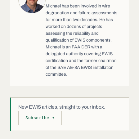
Michael has been involved in wire
degradation and failure assessments
for more than two decades. He has
worked on dozens of projects
assessing the reliability and
qualification of EWIS components.
Michael is an FAA DER with a
delegated authority covering EWIS
certification and the former chairman
of the SAE AE-8A EWIS installation
committee.
New EWIS articles, straight to your inbox.
Subscribe →