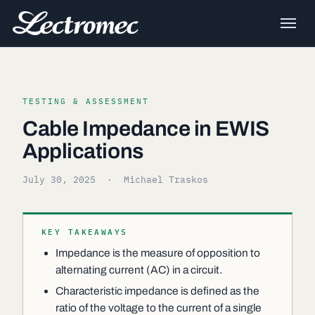
TESTING & ASSESSMENT
Cable Impedance in EWIS
Applications
July 30, 2025
· Michael Traskos
KEY TAKEAWAYS
Impedance is the measure of opposition to
alternating current (AC) in a circuit.
Characteristic impedance is defined as the
ratio of the voltage to the current of a single