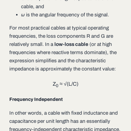
cable, and
ω
is the angular frequency of the signal.
For most practical cables at typical operating
frequencies, the loss components
R
and
G
are
relatively small. In a
low-loss cable
(or at high
frequencies where reactive terms dominate), the
expression simplifies and the characteristic
impedance is approximately the constant value:
Z
≈ √(
L
/
C
)
0
Frequency Independent
In other words, a cable with fixed inductance and
capacitance per unit length has an essentially
frequency-independent characteristic impedance,