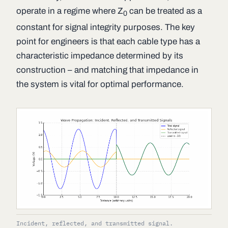
operate in a regime where
Z
can be treated as a
0
constant for signal integrity purposes. The key
point for engineers is that each cable type has a
characteristic impedance determined by its
construction – and matching that impedance in
the system is vital for optimal performance.
Incident, reflected, and transmitted signal.