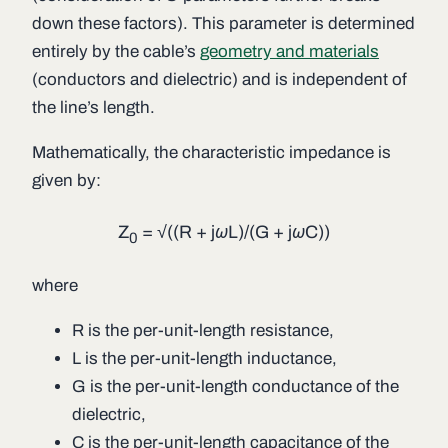
down these factors). This parameter is determined
entirely by the cable’s
geometry and materials
(conductors and dielectric) and is independent of
the line’s length.
Mathematically, the characteristic impedance is
given by:
Z
= √((
R
+ j
ωL
)/(
G
+ j
ωC
))
0
where
R
is the per-unit-length resistance,
L
is the per-unit-length inductance,
G
is the per-unit-length conductance of the
dielectric,
C
is the per-unit-length capacitance of the