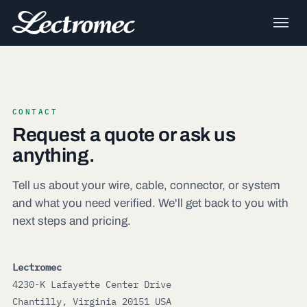
CONTACT
Request a quote or ask us
anything.
Tell us about your wire, cable, connector, or system
and what you need verified. We'll get back to you with
next steps and pricing.
Lectromec
4230-K Lafayette Center Drive
Chantilly, Virginia 20151 USA