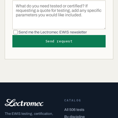
Send me the Lectromec EWIS newsletter
Send request
CATALOG
All 506 tests
The EWIS testing, certification,
By discipline