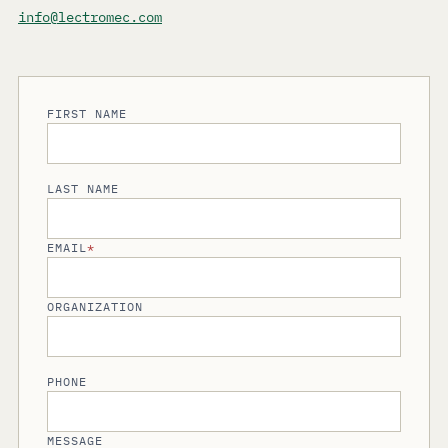
info@lectromec.com
FIRST NAME
LAST NAME
EMAIL
*
ORGANIZATION
PHONE
MESSAGE