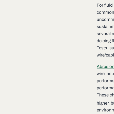
For fluid
common c
uncommon
sustainm
several 
deicing f
Tests, s
wire/cab
Abrasion
wire ins
performs 
performa
These ch
higher, 
environm