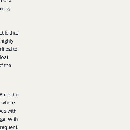
n of a
uency
able that
s highly
itical to
Most
of the
While the
s where
kes with
age. With
requent.