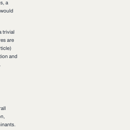
s, a
) would
 trivial
res are
ticle)
ction and
.
l
all
on,
minants.