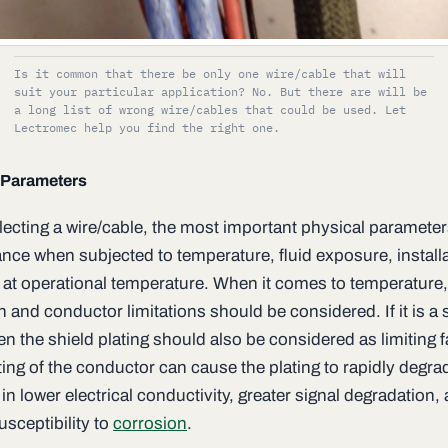
Is it common that there be only one wire/cable that will
suit your particular application? No. But there are will be
a long list of wrong wire/cables that could be used. Let
Lectromec help you find the right one.
 Parameters
ecting a wire/cable, the most important physical parameters
nce when subjected to temperature, fluid exposure, install
 at operational temperature. When it comes to temperature,
n and conductor limitations should be considered. If it is a
en the shield plating should also be considered as limiting f
ing of the conductor can cause the plating to rapidly degra
 in lower electrical conductivity, greater signal degradation
,
usceptibility to
corrosion
.