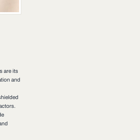
 are its
ation and
 shielded
actors.
de
and