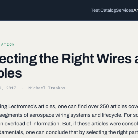
Test Catalog
Services
Ar
CATION
ecting the Right Wires
bles
0, 2017
· Michael Traskos
ing Lectromec’s articles, one can find over 250 articles cov
t segments of aerospace wiring systems and lifecycle. For s
 overload of information. But, if these articles were consol
damentals, one can conclude that by selecting the right part