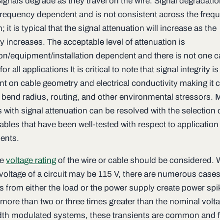
ignals degrade as they travel on the wire. Signal degradatio
 frequency dependent and is not consistent across the freq
 it is typical that the signal attenuation will increase as the
 increases. The acceptable level of attenuation is
ion/equipment/installation dependent and there is not one c
for all applications It is critical to note that signal integrity i
 on cable geometry and electrical conductivity making it cr
 bend radius, routing, and other environmental stressors. 
with signal attenuation can be resolved with the selection 
ables that have been well-tested with respect to application
ents.
he
voltage rating
of the wire or cable should be considered. 
voltage of a circuit may be 115 V, there are numerous case
s from either the load or the power supply create power spi
 more than two or three times greater than the nominal volt
dth modulated systems, these transients are common and f