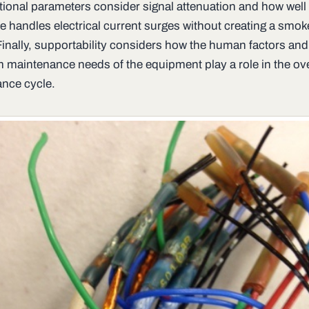
tional parameters consider signal attenuation and how well
e handles electrical current surges without creating a smoke
Finally, supportability considers how the human factors and
m maintenance needs of the equipment play a role in the ove
nce cycle.