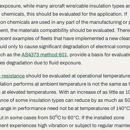
 exposure, while many aircraft wire/cable insulation types ar
hemicals, this should be evaluated for the application. If
 chemicals are used in any part of the manufacturing or 
ent, the materials compatibility should be evaluated. There
recent examples of fleets that have implemented a new clea
luid only to cause significant degradation of electrical com
uch as the
AS4373 method 601
, provide a basis for evaluat
les degradation due to fluid exposure.
 resistance
should be evaluated at operational temperatur
ulation performs at ambient temperature is not the same as 
at elevated temperatures. With an increase of as little as 1
nce of some insulation types can reduce by as much as 5
ange in performance need not be at temperatures of 140°C
o
but in some cases from 50
C to 60°C. If the installed zone
ent experiences high vibration or subject to regular maint