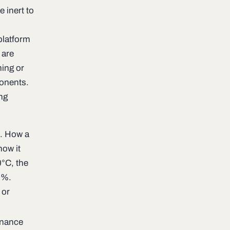
e inert to
platform
 are
ning or
ponents.
ing
e. How a
how it
0°C, the
0%.
 or
enance