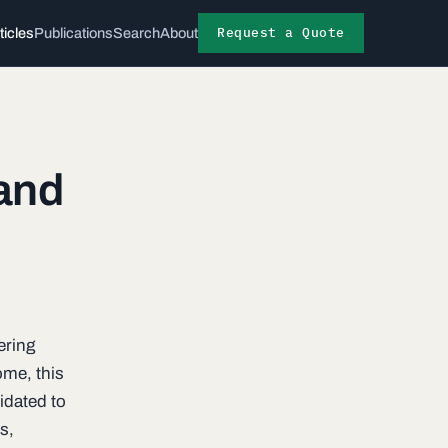
Request a Quote
ticles
Publications
Search
About
 and
ering
ome, this
idated to
s,