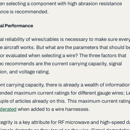
then selecting a component with high abrasion resistance
ance is recommended.
al Performance
l reliability of wires/cables is necessary to make sure ever
he aircraft works. But what are the parameters that should b
or evaluated when selecting a wire? The three factors that
c recommends are the current carrying capacity, signal
on, and voltage rating.
nt carrying capacity, there is already a wealth of informatio
ded maximum current ratings for different gauge wires; 
ple of articles already on this. This maximum current rating
derated
when added to a wire harnesses.
tegrity is a key attribute for RF microwave and high-speed d