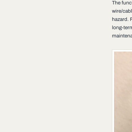
The func
wire/cabl
hazard. 
long-ter
maintena