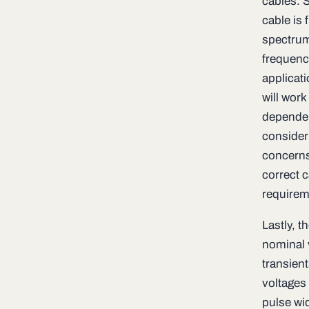
cables. S
cable is
spectrum;
frequency
applicat
will work 
dependent
consider
concerns 
correct c
requirem
Lastly, t
nominal 
transient
voltages
pulse wi