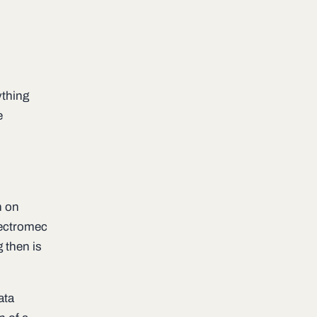
ything
e
n on
Lectromec
 then is
ata