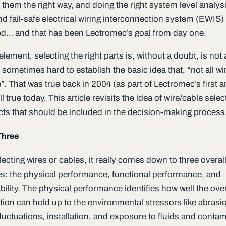
g them the right way, and doing the right system level analysi
nd fail-safe electrical wiring interconnection system (EWIS
ed… and that has been Lectromec’s goal from day one.
 element, selecting the right parts is, without a doubt, is not a
is sometimes hard to establish the basic idea that, “not all wi
. That was true back in 2004 (as part of Lectromec’s first ar
ill true today. This article revisits the idea of wire/cable sele
cts that should be included in the decision-making process
Three
cting wires or cables, it really comes down to three overal
es: the physical performance, functional performance, and
ility. The physical performance identifies how well the over
tion can hold up to the environmental stressors like abrasi
luctuations, installation, and exposure to fluids and conta