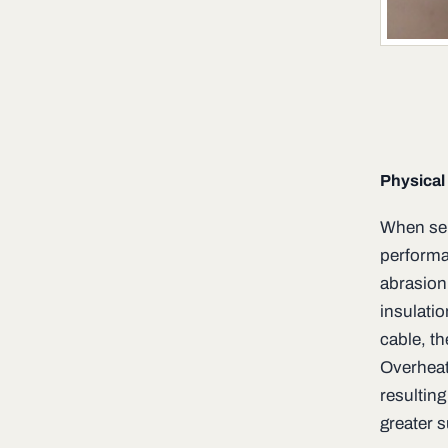
Physical
When sel
performa
abrasion
insulatio
cable, th
Overheat
resulting
greater s