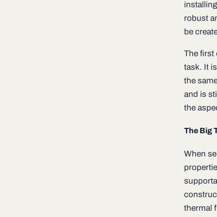
installin
robust a
be creat
The first
task. It 
the same”
and is st
the aspe
The Big 
When sele
properti
supportab
construc
thermal f