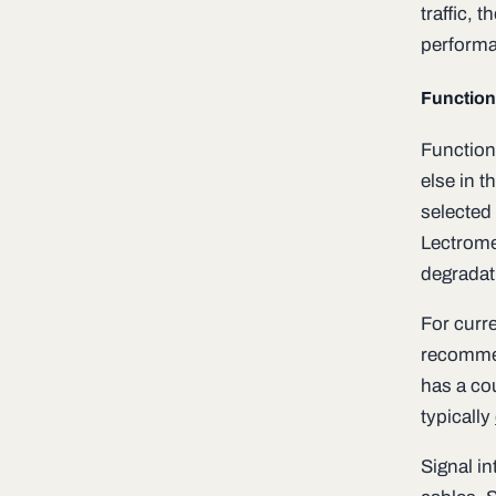
traffic, 
perform
Function
Functiona
else in t
selected 
Lectrome
degradati
For curre
recommen
has a cou
typically
Signal in