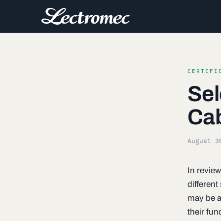
CERTIFI
Sel
Ca
August 3
In review
differen
may be an
their fun