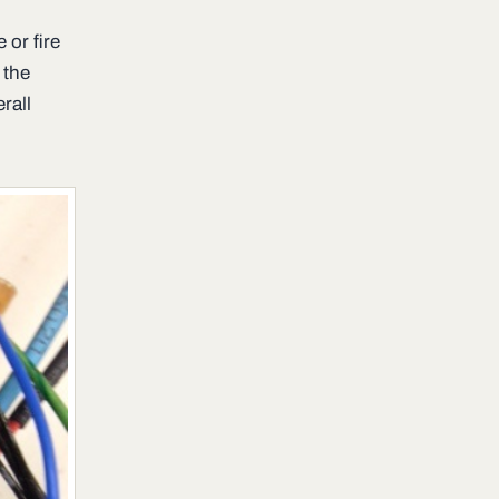
 or fire
 the
rall