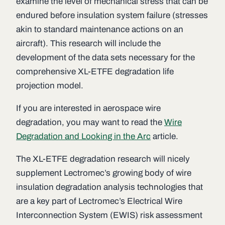
examine the level of mechanical stress that can be
endured before insulation system failure (stresses
akin to standard maintenance actions on an
aircraft). This research will include the
development of the data sets necessary for the
comprehensive XL-ETFE degradation life
projection model.
If you are interested in aerospace wire
degradation, you may want to read the
Wire
Degradation and Looking in the Arc
article.
The XL-ETFE degradation research will nicely
supplement Lectromec’s growing body of wire
insulation degradation analysis technologies that
are a key part of Lectromec’s Electrical Wire
Interconnection System (EWIS) risk assessment