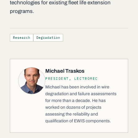
technologies for existing fleet life extension
programs.
Research
Degradation
Michael Traskos
PRESIDENT, LECTROMEC
Michael has been involved in wire
degradation and failure assessments
for more than a decade. He has
worked on dozens of projects
assessing the reliability and
qualification of EWIS components.