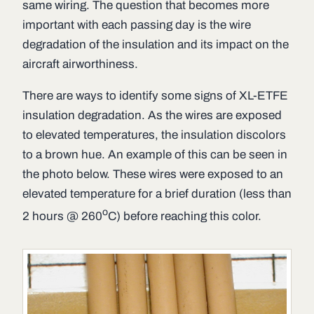
same wiring. The question that becomes more
important with each passing day is the wire
degradation of the insulation and its impact on the
aircraft airworthiness.
There are ways to identify some signs of XL-ETFE
insulation degradation. As the wires are exposed
to elevated temperatures, the insulation discolors
to a brown hue. An example of this can be seen in
the photo below. These wires were exposed to an
elevated temperature for a brief duration (less than
o
2 hours @ 260
C) before reaching this color.