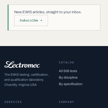
New EWIS articles, straight to your inbox.
Subscribe →
CATALOG
All 506 tests
The EWIS testing, certification,
By discipline
and qualification laboratory.
By specification
Chantilly, Virginia USA
SERVICES
COMPANY