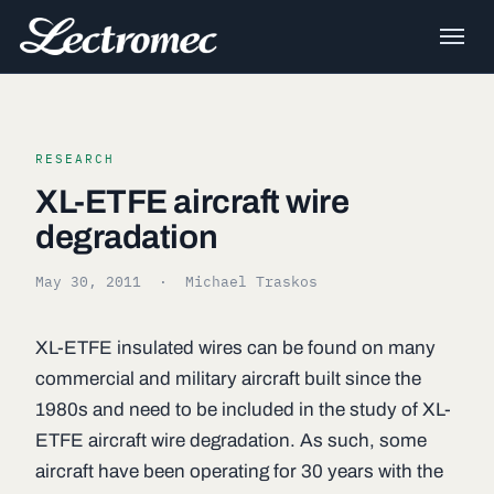
RESEARCH
XL-ETFE aircraft wire
degradation
May 30, 2011
· Michael Traskos
XL-ETFE insulated wires can be found on many
commercial and military aircraft built since the
1980s and need to be included in the study of XL-
ETFE aircraft wire degradation. As such, some
aircraft have been operating for 30 years with the