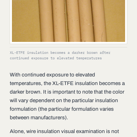
XL-ETFE insulation becomes a darker brown after
continued exposure to elevated temperatures
With continued exposure to elevated
temperatures, the XL-ETFE insulation becomes a
darker brown. It is important to note that the color
will vary dependent on the particular insulation
formulation (the particular formulation varies
between manufacturers).
Alone, wire insulation visual examination is not