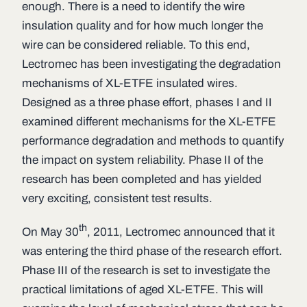
enough. There is a need to identify the wire
insulation quality and for how much longer the
wire can be considered reliable. To this end,
Lectromec has been investigating the degradation
mechanisms of XL-ETFE insulated wires.
Designed as a three phase effort, phases I and II
examined different mechanisms for the XL-ETFE
performance degradation and methods to quantify
the impact on system reliability. Phase II of the
research has been completed and has yielded
very exciting, consistent test results.
th
On May 30
, 2011, Lectromec announced that it
was entering the third phase of the research effort.
Phase III of the research is set to investigate the
practical limitations of aged XL-ETFE. This will