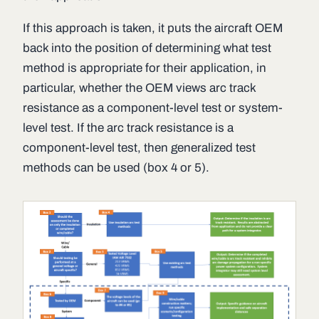
If this approach is taken, it puts the aircraft OEM
back into the position of determining what test
method is appropriate for their application, in
particular, whether the OEM views arc track
resistance as a component-level test or system-
level test. If the arc track resistance is a
component-level test, then generalized test
methods can be used (box 4 or 5).