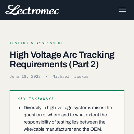
TESTING & ASSESSMENT
High Voltage Arc Tracking
Requirements (Part 2)
June 18, 2022
· Michael Traskos
KEY TAKEAWAYS
Diversity in high-voltage systems raises the
question of where and to what extent the
responsibility of testing lies between the
wire/cable manufacturer and the OEM.