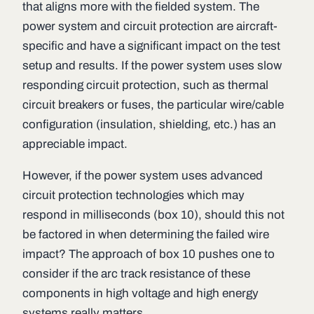
that aligns more with the fielded system. The
power system and circuit protection are aircraft-
specific and have a significant impact on the test
setup and results. If the power system uses slow
responding circuit protection, such as thermal
circuit breakers or fuses, the particular wire/cable
configuration (insulation, shielding, etc.) has an
appreciable impact.
However, if the power system uses advanced
circuit protection technologies which may
respond in milliseconds (box 10), should this not
be factored in when determining the failed wire
impact? The approach of box 10 pushes one to
consider if the arc track resistance of these
components in high voltage and high energy
systems really matters.