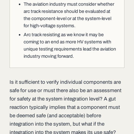
The aviation industry must consider whether
arc track resistance should be evaluated at
the component-level or at the system-level
for high-voltage systems.
Arc track resisting as we know it may be
coming to an end as more HV systems with
unique testing requirements lead the aviation
industry moving forward.
Is it sufficient to verify individual components are
safe for use or must there also be an assessment
for safety at the system integration level? A gut
reaction typically implies that a component must
be deemed safe (and acceptable) before
integration into the system, but what if the
integration into the system makes its use safe?