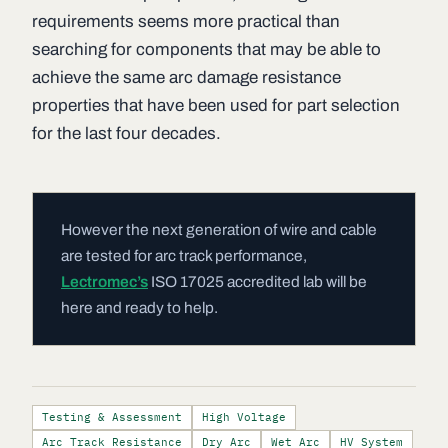
requirements seems more practical than
searching for components that may be able to
achieve the same arc damage resistance
properties that have been used for part selection
for the last four decades.
However the next generation of wire and cable
are tested for arc track performance,
Lectromec’s
ISO 17025 accredited lab will be
here and ready to help.
Testing & Assessment
High Voltage
Arc Track Resistance
Dry Arc
Wet Arc
HV System