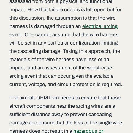
assessed from both a physical and functional
impact. How that failure occurs is left open but for
this discussion, the assumption is that the wire
harness is damaged through an
electrical arcing
event. One cannot assume that the wire harness
will be set in any particular configuration limiting
the cascading damage. Taking this approach, the
materials of the wire harness have less of an
impact, and an assessment of the worst-case
arcing event that can occur given the available
current, voltage, and circuit protection is required.
The aircraft OEM then needs to ensure that those
aircraft components near the arcing wires are a
sufficient distance away to prevent cascading
damage and ensure that the loss of the single wire
harness does not result in a
hazardous or