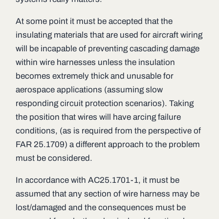
At some point it must be accepted that the
insulating materials that are used for aircraft wiring
will be incapable of preventing cascading damage
within wire harnesses unless the insulation
becomes extremely thick and unusable for
aerospace applications (assuming slow
responding circuit protection scenarios). Taking
the position that wires will have arcing failure
conditions, (as is required from the perspective of
FAR 25.1709) a different approach to the problem
must be considered.
In accordance with AC25.1701-1, it must be
assumed that any section of wire harness may be
lost/damaged and the consequences must be