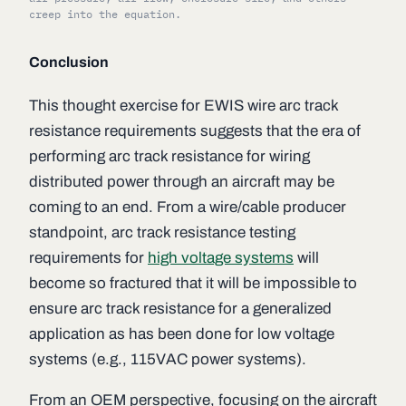
creep into the equation.
Conclusion
This thought exercise for EWIS wire arc track
resistance requirements suggests that the era of
performing arc track resistance for wiring
distributed power through an aircraft may be
coming to an end. From a wire/cable producer
standpoint, arc track resistance testing
requirements for
high voltage systems
will
become so fractured that it will be impossible to
ensure arc track resistance for a generalized
application as has been done for low voltage
systems (e.g., 115VAC power systems).
From an OEM perspective, focusing on the aircraft