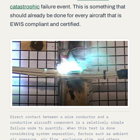
catastrophic
failure event. This is something that
should already be done for every aircraft that is
EWIS compliant and certified.
Direct contact between a wire conductor and a
conductive aircraft component is a relatively simple
failure mode to quantify. When this test is done
considering system separation, factors such as ambient
air pressure, air flow, enclosure size, and others