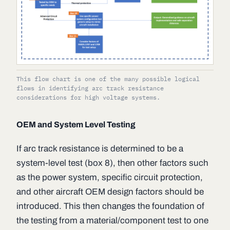
This flow chart is one of the many possible logical
flows in identifying arc track resistance
considerations for high voltage systems.
OEM and System Level Testing
If arc track resistance is determined to be a
system-level test (box 8), then other factors such
as the power system, specific circuit protection,
and other aircraft OEM design factors should be
introduced. This then changes the foundation of
the testing from a material/component test to one