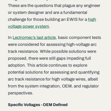
These are the questions that plague any engineer
or system designer and are a fundamental
challenge for those building an EWIS for a
high
voltage power system
.
In
Lectromec’s last article
, basic component tests
were considered for assessing high-voltage arc
track resistance. While possible solutions were
proposed, there were still gaps impeding full
adoption. This article continues to explore
potential solutions for assessing and quantifying
arc track resistance for high voltage wires, albeit
from the system integration, OEM, and regulator
perspectives.
Specific Voltages - OEM Defined