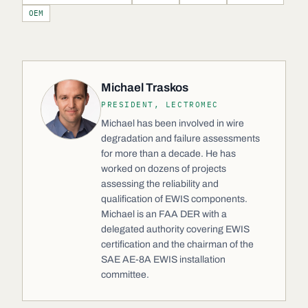
OEM
Michael Traskos
PRESIDENT, LECTROMEC
Michael has been involved in wire
degradation and failure assessments
for more than a decade. He has
worked on dozens of projects
assessing the reliability and
qualification of EWIS components.
Michael is an FAA DER with a
delegated authority covering EWIS
certification and the chairman of the
SAE AE-8A EWIS installation
committee.