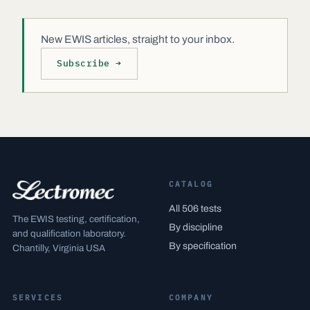
New EWIS articles, straight to your inbox.
Subscribe →
CATALOG
All 506 tests
The EWIS testing, certification,
By discipline
and qualification laboratory.
By specification
Chantilly, Virginia USA
SERVICES
COMPANY