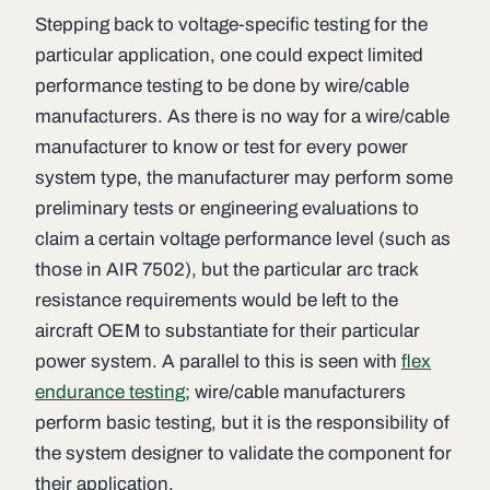
Stepping back to voltage-specific testing for the
particular application, one could expect limited
performance testing to be done by wire/cable
manufacturers. As there is no way for a wire/cable
manufacturer to know or test for every power
system type, the manufacturer may perform some
preliminary tests or engineering evaluations to
claim a certain voltage performance level (such as
those in AIR 7502), but the particular arc track
resistance requirements would be left to the
aircraft OEM to substantiate for their particular
power system. A parallel to this is seen with
flex
endurance testing
; wire/cable manufacturers
perform basic testing, but it is the responsibility of
the system designer to validate the component for
their application.