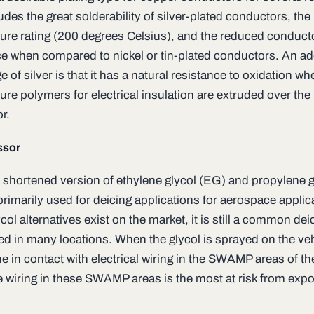
udes the great solderability of silver-plated conductors, the
ure rating (200 degrees Celsius), and the reduced conduct
ce when compared to nickel or tin-plated conductors. An ad
 of silver is that it has a natural resistance to oxidation wh
re polymers for electrical insulation are extruded over the
r.
ssor
a shortened version of ethylene glycol (EG) and propylene g
primarily used for deicing applications for aerospace applic
col alternatives exist on the market, it is still a common dei
d in many locations. When the glycol is sprayed on the vehi
in contact with electrical wiring in the SWAMP areas of the 
e wiring in these SWAMP areas is the most at risk from exp