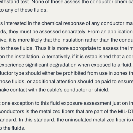
withstand test. None of these assess the conductor chemica
to any of these fluids.
 is interested in the chemical response of any conductor mat
uids, they must be assessed separately. From an application
ve, it is more likely that the insulation rather than the condu
o these fluids. Thus it is more appropriate to assess the i
 on the installation. Alternatively, if it is established that a c
 experience significant degradation when exposed to a fluid,
ductor type should either be prohibited from use in zones th
hose fluids, or additional attention should be paid to ensure
make contact with the cable’s conductor or shield.
t one exception to this fluid exposure assessment just on i
onductors is the metalized fibers that are part of the MIL-D
andard. In this standard, the uninsulated metalized fiber i
o the fluids.