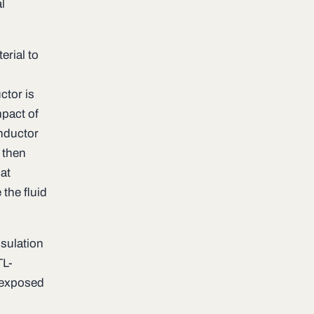
l
erial to
ctor is
mpact of
onductor
 then
at
 the fluid
nsulation
TL-
s exposed