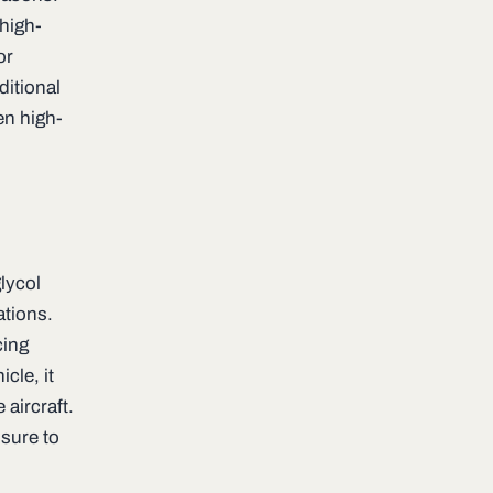
 high-
or
ditional
en high-
lycol
ations.
cing
cle, it
aircraft.
osure to