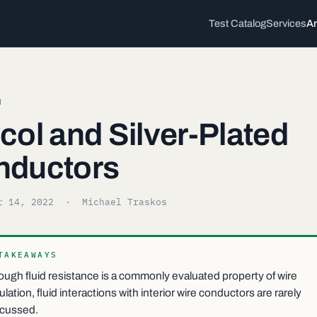
Test Catalog
Services
Ar
H
col and Silver-Plated
nductors
r 14, 2022
· Michael Traskos
TAKEAWAYS
ugh fluid resistance is a commonly evaluated property of wire
ulation, fluid interactions with interior wire conductors are rarely
scussed.