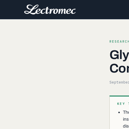
RESEARC
Gly
Co
Septembe
KEY 
Tho
ins
di