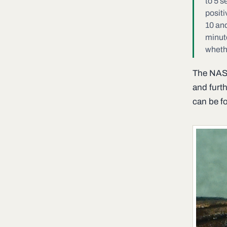
to 5 s
positi
10 and
minut
whethe
The NASA
and furt
can be 