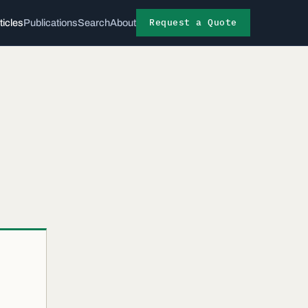
Request a Quote
ticles
Publications
Search
About