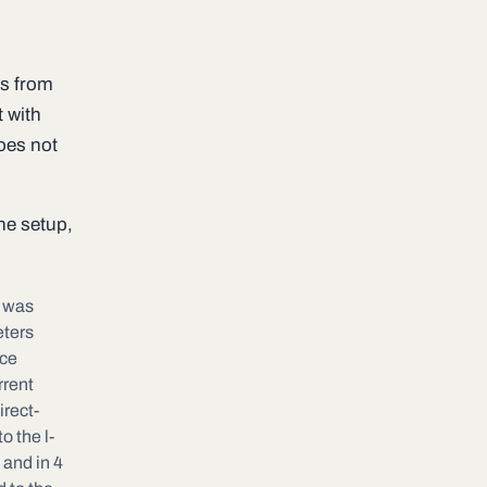
es from
t with
does not
he setup,
y was
eters
ace
rrent
irect-
o the l-
 and in 4