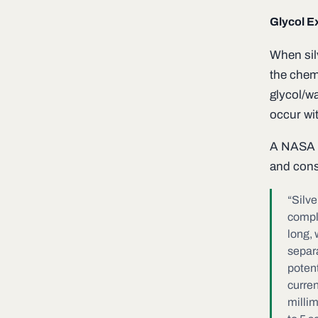
Glycol E
When sil
the chemi
glycol/wa
occur wit
A NASA e
and cons
“Silve
comple
long, 
separa
potent
curren
milli