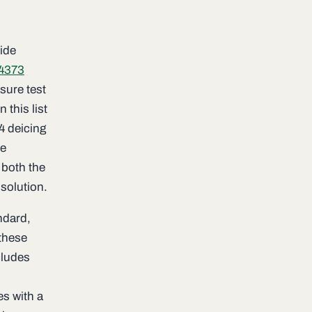
wide
4373
osure test
 this list
24 deicing
he
 both the
solution.
ndard,
 these
cludes
es with a