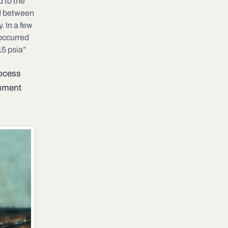
 to the
ed between
. In a few
occurred
15 psia”
rocess
cument