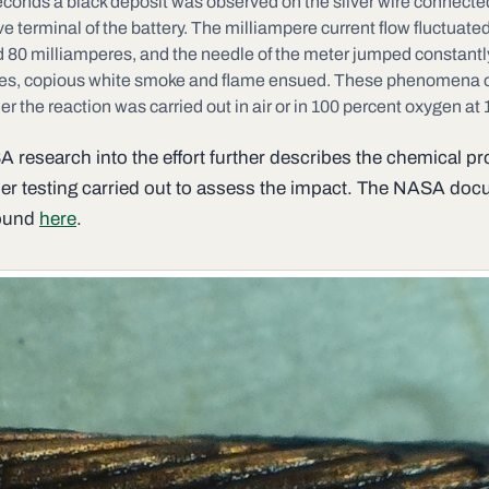
econds a black deposit was observed on the silver wire connected
ve terminal of the battery. The milliampere current flow fluctuat
 80 milliamperes, and the needle of the meter jumped constantly
es, copious white smoke and flame ensued. These phenomena 
r the reaction was carried out in air or in 100 percent oxygen at 
 research into the effort further describes the chemical p
her testing carried out to assess the impact. The NASA do
found
here
.