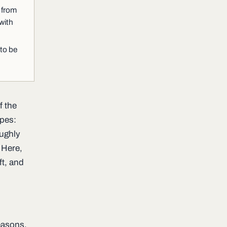
 from
with
 to be
f the
ypes:
oughly
 Here,
ft, and
reasons.