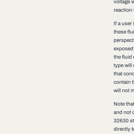
voltage 
reaction 
If a user
these fl
perspecti
exposed t
the fluid
type will
that con
contain t
will not 
Note tha
and not c
32630 st
directly t