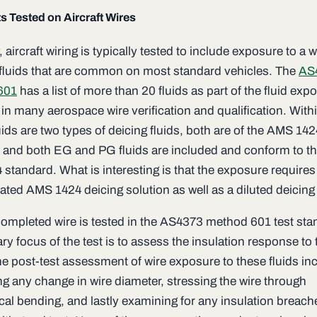
s Tested on Aircraft Wires
, aircraft wiring is typically tested to include exposure to a 
 fluids that are common on most standard vehicles. The
AS
601
has a list of more than 20 fluids as part of the fluid exp
in many aerospace wire verification and qualification. Within
luids are two types of deicing fluids, both are of the AMS 14
 and both EG and PG fluids are included and conform to t
standard. What is interesting is that the exposure requires
ated AMS 1424 deicing solution as well as a diluted deicing 
completed wire is tested in the AS4373 method 601 test sta
ry focus of the test is to assess the insulation response to
he post-test assessment of wire exposure to these fluids in
g any change in wire diameter, stressing the wire through
al bending, and lastly examining for any insulation breach