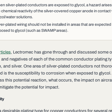
n silver-plated conductors are exposed to glycol, a hazard arises
 chemical reactivity of the silver-covered copper anode in contact 
col/water solutions.
ver-plated wiring should not be installed in areas that are expected
posed to glycol (such as SWAMP areas).
rticles
, Lectromec has gone through and discussed some o
s and negatives of each of the common conductor plating t
in, and silver. One area of silver-plated conductors not thor
d is the susceptibility to corrosion when exposed to glycol.
s this potential reaction, what occurs, the impact on aircra
itigate the potential for impact.
ity
 a desirable plating type for copper conductors for several 