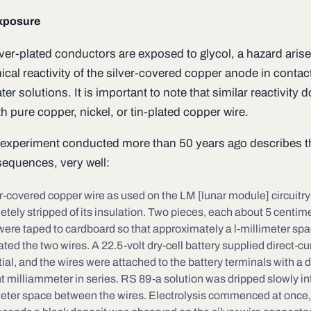
xposure
ver-plated conductors are exposed to glycol, a hazard aris
cal reactivity of the silver-covered copper anode in contac
ter solutions. It is important to note that similar reactivity 
h pure copper, nickel, or tin-plated copper wire.
xperiment conducted more than 50 years ago describes t
equences, very well:
r-covered copper wire as used on the LM [lunar module] circuitr
tely stripped of its insulation. Two pieces, each about 5 centim
were taped to cardboard so that approximately a l-millimeter sp
ted the two wires. A 22.5-volt dry-cell battery supplied direct-cu
ial, and the wires were attached to the battery terminals with a d
t milliammeter in series. RS 89-a solution was dripped slowly int
meter space between the wires. Electrolysis commenced at once,