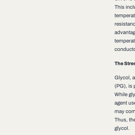
This incl
temperat
resistan
advantage
temperatu
conducto
The Stre
Glycol, 
(PG), is 
While gly
agent use
may come 
Thus, th
glycol.