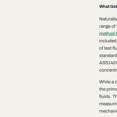
What Get
Naturally
range of
method 
included 
of test f
standard
ASS1424 
concentr
While a 
the prima
fluids. T
measurin
mechanic