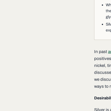
Whe
the
gly
Sil
ex
In past
a
positive
nickel, t
discusse
we discus
ways to m
Desirabil
Silver is