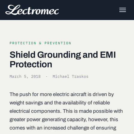
PROTECTION & PREVENTION
Shield Grounding and EMI
Protection
March 5, 2018
· Michael Traskos
The push for more electric aircraft is driven by
weight savings and the availability of reliable
electrical components. This is made possible with
greater power generating capacity, however, this
comes with an increased challenge of ensuring