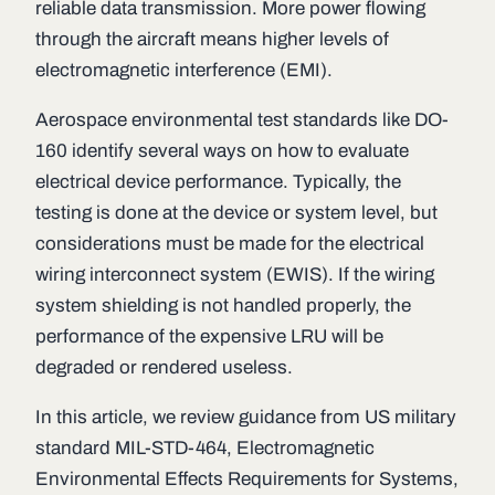
reliable data transmission. More power flowing
through the aircraft means higher levels of
electromagnetic interference (EMI).
Aerospace environmental test standards like DO-
160 identify several ways on how to evaluate
electrical device performance. Typically, the
testing is done at the device or system level, but
considerations must be made for the electrical
wiring interconnect system (EWIS). If the wiring
system shielding is not handled properly, the
performance of the expensive LRU will be
degraded or rendered useless.
In this article, we review guidance from US military
standard MIL-STD-464, Electromagnetic
Environmental Effects Requirements for Systems,