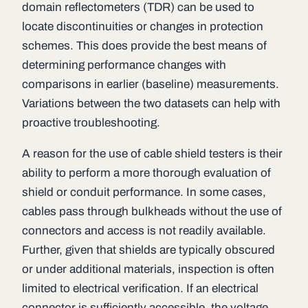
domain reflectometers (TDR) can be used to
locate discontinuities or changes in protection
schemes. This does provide the best means of
determining performance changes with
comparisons in earlier (baseline) measurements.
Variations between the two datasets can help with
proactive troubleshooting.
A reason for the use of cable shield testers is their
ability to perform a more thorough evaluation of
shield or conduit performance. In some cases,
cables pass through bulkheads without the use of
connectors and access is not readily available.
Further, given that shields are typically obscured
or under additional materials, inspection is often
limited to electrical verification. If an electrical
connector is sufficiently accessible, the voltage