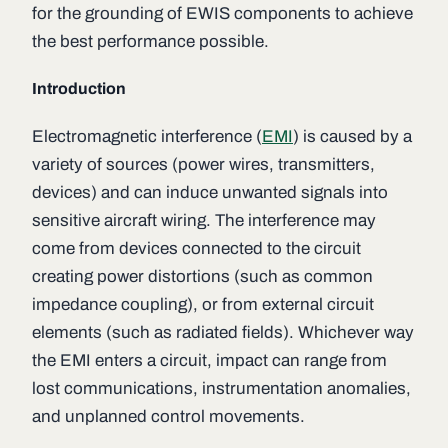
for the grounding of EWIS components to achieve
the best performance possible.
Introduction
Electromagnetic interference (
EMI
) is caused by a
variety of sources (power wires, transmitters,
devices) and can induce unwanted signals into
sensitive aircraft wiring. The interference may
come from devices connected to the circuit
creating power distortions (such as common
impedance coupling), or from external circuit
elements (such as radiated fields). Whichever way
the EMI enters a circuit, impact can range from
lost communications, instrumentation anomalies,
and unplanned control movements.