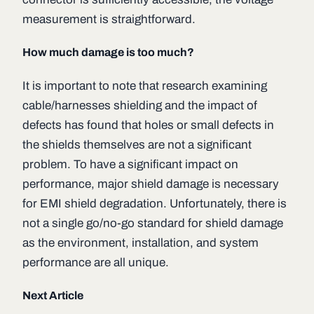
measurement is straightforward.
How much damage is too much?
It is important to note that research examining
cable/harnesses shielding and the impact of
defects has found that holes or small defects in
the shields themselves are not a significant
problem. To have a significant impact on
performance, major shield damage is necessary
for EMI shield degradation. Unfortunately, there is
not a single go/no-go standard for shield damage
as the environment, installation, and system
performance are all unique.
Next Article