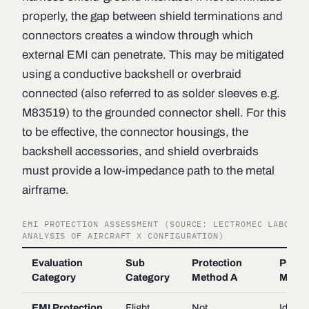
properly, the gap between shield terminations and
connectors creates a window through which
external EMI can penetrate. This may be mitigated
using a conductive backshell or overbraid
connected (also referred to as solder sleeves e.g.
M83519) to the grounded connector shell. For this
to be effective, the connector housings, the
backshell accessories, and shield overbraids
must provide a low-impedance path to the metal
airframe.
EMI PROTECTION ASSESSMENT (SOURCE: LECTROMEC LABORAT
ANALYSIS OF AIRCRAFT X CONFIGURATION)
Evaluation
Sub
Protection
Prote
Category
Category
Method A
Metho
EMI Protection
Flight
Not
Ideal