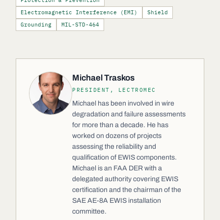
Protection & Prevention
Electromagnetic Interference (EMI)
Shield
Grounding
MIL-STD-464
Michael Traskos
PRESIDENT, LECTROMEC
Michael has been involved in wire
degradation and failure assessments
for more than a decade. He has
worked on dozens of projects
assessing the reliability and
qualification of EWIS components.
Michael is an FAA DER with a
delegated authority covering EWIS
certification and the chairman of the
SAE AE-8A EWIS installation
committee.