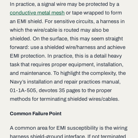
In practice, a signal wire may be protected by a
conductive metal mesh
or tape wrapped to form
an EMI shield. For sensitive circuits, a harness in
which the wire/cable is routed may also be
shielded. On the surface, this may seem straight
forward: use a shielded wire/harness and achieve
EMI protection. In practice, this is a detail heavy
task that requires proper equipment, installation,
and maintenance. To highlight the complexity, the
Navy’s installation and repair practices manual,
01-1A-505, devotes 35 pages to the proper
methods for terminating shielded wires/cables.
Common Failure Point
A common area for EMI susceptibility is the wiring
harness shield-ground interface. If not terminated