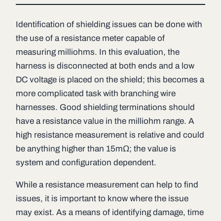
Identification of shielding issues can be done with
the use of a resistance meter capable of
measuring milliohms. In this evaluation, the
harness is disconnected at both ends and a low
DC voltage is placed on the shield; this becomes a
more complicated task with branching wire
harnesses. Good shielding terminations should
have a resistance value in the milliohm range. A
high resistance measurement is relative and could
be anything higher than 15mΩ; the value is
system and configuration dependent.
While a resistance measurement can help to find
issues, it is important to know where the issue
may exist. As a means of identifying damage, time