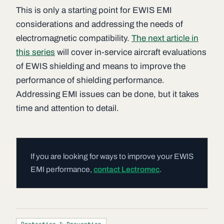
This is only a starting point for EWIS EMI
considerations and addressing the needs of
electromagnetic compatibility.
The next article in
this series
will cover in-service aircraft evaluations
of EWIS shielding and means to improve the
performance of shielding performance.
Addressing EMI issues can be done, but it takes
time and attention to detail.
If you are looking for ways to improve your EWIS
EMI performance,
contact Lectromec
.