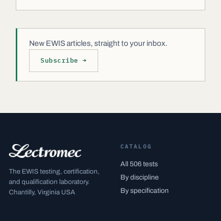
New EWIS articles, straight to your inbox.
Subscribe →
CATALOG
All 506 tests
The EWIS testing, certification,
By discipline
and qualification laboratory.
By specification
Chantilly, Virginia USA