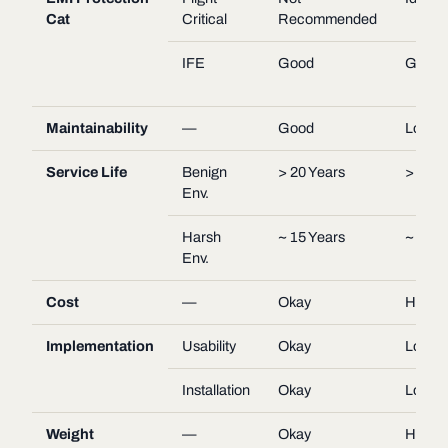
Cat
Critical
Recommended
IFE
Good
Good
Maintainability
—
Good
Low
Service Life
Benign
> 20 Years
> 20 Y
Env.
Harsh
~ 15 Years
~ 15 Y
Env.
Cost
—
Okay
High
Implementation
Usability
Okay
Low
Installation
Okay
Low
Weight
—
Okay
High