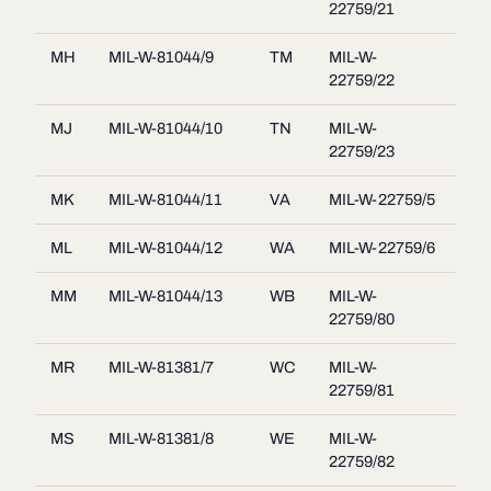
22759/21
MH
MIL-W-81044/9
TM
MIL-W-
22759/22
MJ
MIL-W-81044/10
TN
MIL-W-
22759/23
MK
MIL-W-81044/11
VA
MIL-W-22759/5
ML
MIL-W-81044/12
WA
MIL-W-22759/6
MM
MIL-W-81044/13
WB
MIL-W-
22759/80
MR
MIL-W-81381/7
WC
MIL-W-
22759/81
MS
MIL-W-81381/8
WE
MIL-W-
22759/82