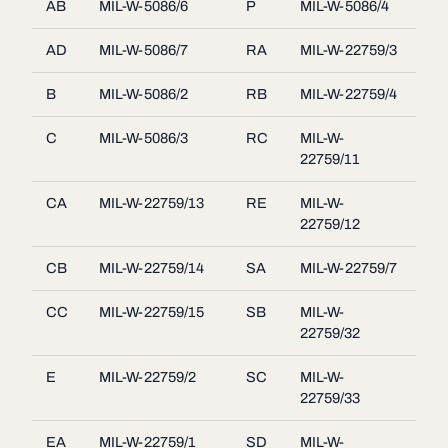
AB
MIL-W-5086/6
P
MIL-W-5086/4
AD
MIL-W-5086/7
RA
MIL-W-22759/3
B
MIL-W-5086/2
RB
MIL-W-22759/4
C
MIL-W-5086/3
RC
MIL-W-
22759/11
CA
MIL-W-22759/13
RE
MIL-W-
22759/12
CB
MIL-W-22759/14
SA
MIL-W-22759/7
CC
MIL-W-22759/15
SB
MIL-W-
22759/32
E
MIL-W-22759/2
SC
MIL-W-
22759/33
EA
MIL-W-22759/1
SD
MIL-W-