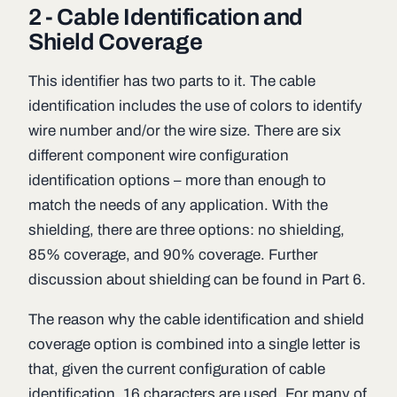
2 - Cable Identification and
Shield Coverage
This identifier has two parts to it. The cable
identification includes the use of colors to identify
wire number and/or the wire size. There are six
different component wire configuration
identification options – more than enough to
match the needs of any application. With the
shielding, there are three options: no shielding,
85% coverage, and 90% coverage. Further
discussion about shielding can be found in Part 6.
The reason why the cable identification and shield
coverage option is combined into a single letter is
that, given the current configuration of cable
identification, 16 characters are used. For many of