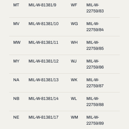
MT
MIL-W-81381/9
WF
MIL-W-
22759/83
MV
MIL-W-81381/10
WG
MIL-W-
22759/84
MW
MIL-W-81381/11
WH
MIL-W-
22759/85
MY
MIL-W-81381/12
WJ
MIL-W-
22759/86
NA
MIL-W-81381/13
WK
MIL-W-
22759/87
NB
MIL-W-81381/14
WL
MIL-W-
22759/88
NE
MIL-W-81381/17
WM
MIL-W-
22759/89