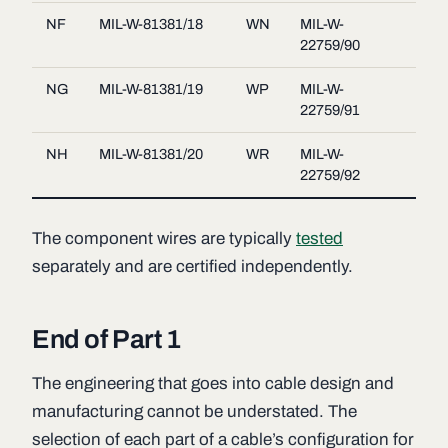
NF
MIL-W-81381/18
WN
MIL-W-
22759/90
NG
MIL-W-81381/19
WP
MIL-W-
22759/91
NH
MIL-W-81381/20
WR
MIL-W-
22759/92
The component wires are typically
tested
separately and are certified independently.
End of Part 1
The engineering that goes into cable design and
manufacturing cannot be understated. The
selection of each part of a cable’s configuration for