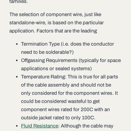
families.
The selection of component wire, just like
standalone-wire, is based on the particular
application. Factors that are the leading
Termination Type (i.e. does the conductor
need to be solderable?)
Offgassing Requirements (typically for space
applications or sealed systems)
Temperature Rating: This is true for all parts
of the cable assembly and should not be
only considered for the component wires. It
could be considered wasteful to get
component wires rated for 200C with an
outside jacket rated to only 100C.
Fluid Resistance
: Although the cable may