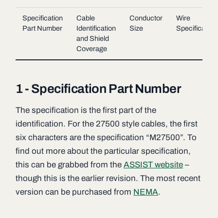
Specification
Cable
Conductor
Wire
Part Number
Identification
Size
Specification
and Shield
Coverage
1 - Specification Part Number
The specification is the first part of the
identification. For the 27500 style cables, the first
six characters are the specification “M27500”. To
find out more about the particular specification,
this can be grabbed from the
ASSIST website
–
though this is the earlier revision. The most recent
version can be purchased from
NEMA
.