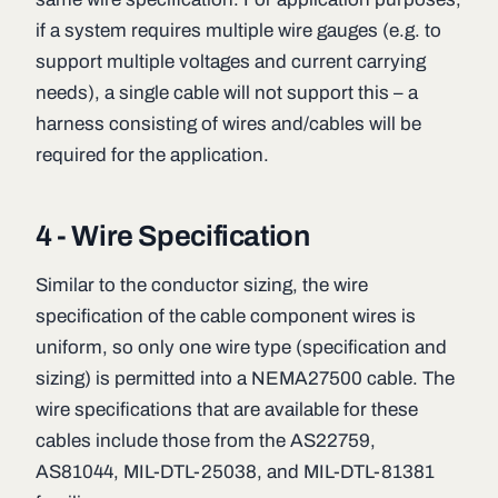
if a system requires multiple wire gauges (e.g. to
support multiple voltages and current carrying
needs), a single cable will not support this – a
harness consisting of wires and/cables will be
required for the application.
4 - Wire Specification
Similar to the conductor sizing, the wire
specification of the cable component wires is
uniform, so only one wire type (specification and
sizing) is permitted into a NEMA27500 cable. The
wire specifications that are available for these
cables include those from the AS22759,
AS81044, MIL-DTL-25038, and MIL-DTL-81381