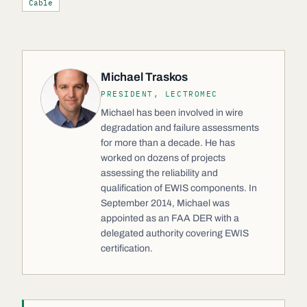
Cable
Michael Traskos
PRESIDENT, LECTROMEC
Michael has been involved in wire
degradation and failure assessments
for more than a decade. He has
worked on dozens of projects
assessing the reliability and
qualification of EWIS components. In
September 2014, Michael was
appointed as an FAA DER with a
delegated authority covering EWIS
certification.