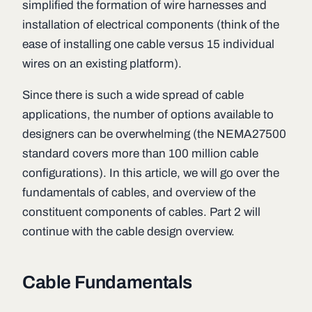
simplified the formation of wire harnesses and
installation of electrical components (think of the
ease of installing one cable versus 15 individual
wires on an existing platform).
Since there is such a wide spread of cable
applications, the number of options available to
designers can be overwhelming (the NEMA27500
standard covers more than 100 million cable
configurations). In this article, we will go over the
fundamentals of cables, and overview of the
constituent components of cables. Part 2 will
continue with the cable design overview.
Cable Fundamentals