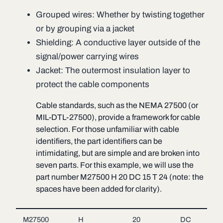
Grouped wires: Whether by twisting together
or by grouping via a jacket
Shielding: A conductive layer outside of the
signal/power carrying wires
Jacket: The outermost insulation layer to
protect the cable components
Cable standards, such as the NEMA 27500 (or
MIL-DTL-27500), provide a framework for cable
selection. For those unfamiliar with cable
identifiers, the part identifiers can be
intimidating, but are simple and are broken into
seven parts. For this example, we will use the
part number M27500 H 20 DC 15 T 24 (note: the
spaces have been added for clarity).
M27500
H
20
DC