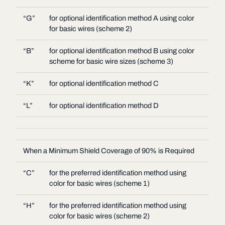
“G”
for optional identification method A using color
for basic wires (scheme 2)
“B”
for optional identification method B using color
scheme for basic wire sizes (scheme 3)
“K”
for optional identification method C
“L”
for optional identification method D
When a Minimum Shield Coverage of 90% is Required
“C”
for the preferred identification method using
color for basic wires (scheme 1)
“H”
for the preferred identification method using
color for basic wires (scheme 2)