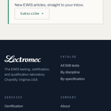
New EWIS articles, straight to your inbox.
Subscribe →
CATALOG
All 506 tests
The EWIS testing, certification,
By discipline
and qualification laboratory.
By specification
Chantilly, Virginia USA
SERVICES
COMPANY
Certification
About