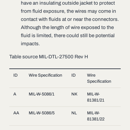
have an insulating outside jacket to protect
from fluid exposure, the wires may come in
contact with fluids at or near the connectors.
Although the length of wire exposed to the
fluid is limited, there could still be potential
impacts.
Table source MIL-DTL-27500 Rev H
ID
Wire Specification
ID
Wire
Specification
A
MIL-W-5086/1
NK
MIL-W-
81381/21
AA
MIL-W-5086/5
NL
MIL-W-
81381/22