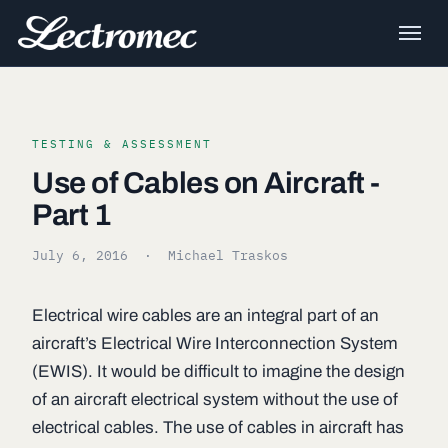
TESTING & ASSESSMENT
Use of Cables on Aircraft -
Part 1
July 6, 2016
· Michael Traskos
Electrical wire cables are an integral part of an
aircraft’s Electrical Wire Interconnection System
(EWIS). It would be difficult to imagine the design
of an aircraft electrical system without the use of
electrical cables. The use of cables in aircraft has