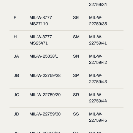
22759/34
F
MIL-W-8777,
SE
MIL-W-
MS27110
22759/35
H
MIL-W-8777,
SM
MIL-W-
MS25471
22759/41
JA
MIL-W-25038/1
SN
MIL-W-
22759/42
JB
MIL-W-22759/28
SP
MIL-W-
22759/43
JC
MIL-W-22759/29
SR
MIL-W-
22759/44
JD
MIL-W-22759/30
SS
MIL-W-
22759/45