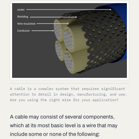
A cable is a complex system that requires significant
attention to detail in design, manufacturing, and use.
Are you using the right wire for your application?
A cable may consist of several components,
which at its most basic level is a wire that may
include some or none of the following: