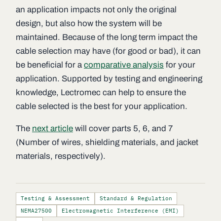
an application impacts not only the original
design, but also how the system will be
maintained. Because of the long term impact the
cable selection may have (for good or bad), it can
be beneficial for a
comparative analysis
for your
application. Supported by testing and engineering
knowledge, Lectromec can help to ensure the
cable selected is the best for your application.
The
next article
will cover parts 5, 6, and 7
(Number of wires, shielding materials, and jacket
materials, respectively).
Testing & Assessment
Standard & Regulation
NEMA27500
Electromagnetic Interference (EMI)