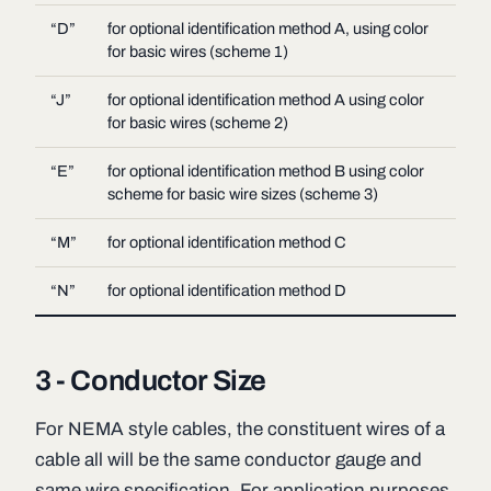
“D”
for optional identification method A, using color
for basic wires (scheme 1)
“J”
for optional identification method A using color
for basic wires (scheme 2)
“E”
for optional identification method B using color
scheme for basic wire sizes (scheme 3)
“M”
for optional identification method C
“N”
for optional identification method D
3 - Conductor Size
For NEMA style cables, the constituent wires of a
cable all will be the same conductor gauge and
same wire specification. For application purposes,