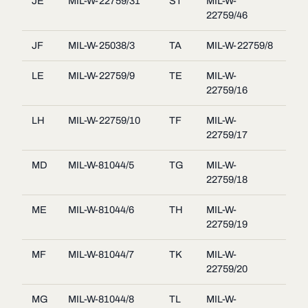
JE
MIL-W-22759/31
ST
MIL-W-
22759/46
JF
MIL-W-25038/3
TA
MIL-W-22759/8
LE
MIL-W-22759/9
TE
MIL-W-
22759/16
LH
MIL-W-22759/10
TF
MIL-W-
22759/17
MD
MIL-W-81044/5
TG
MIL-W-
22759/18
ME
MIL-W-81044/6
TH
MIL-W-
22759/19
MF
MIL-W-81044/7
TK
MIL-W-
22759/20
MG
MIL-W-81044/8
TL
MIL-W-