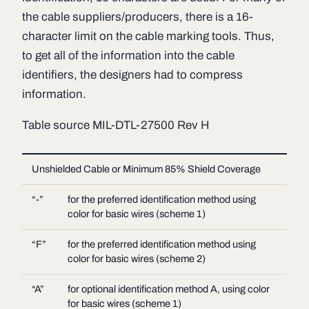
the cable suppliers/producers, there is a 16-
character limit on the cable marking tools. Thus,
to get all of the information into the cable
identifiers, the designers had to compress
information.
Table source MIL-DTL-27500 Rev H
Unshielded Cable or Minimum 85% Shield Coverage
“-”
for the preferred identification method using
color for basic wires (scheme 1)
“F”
for the preferred identification method using
color for basic wires (scheme 2)
“A”
for optional identification method A, using color
for basic wires (scheme 1)