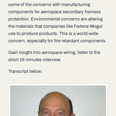
some of the concerns with manufacturing
components for aerospace secondary harness
protection. Environmental concerns are altering
the materials that companies like Federal-Mogul
use to produce products. This is a world-wide
concern, especially for fire retardant components.
Gain insight into aerospace wiring, listen to the
short 16 minutes interview.
Transcript below: