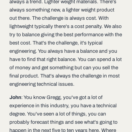
always a trend. Lighter weight materials. There's
always something new, a lighter weight product
out there. The challenge is always cost. With
lightweight typically there's a cost penalty. We also
try to balance giving the best performance with the
best cost. That's the challenge, it's typical
engineering. You always have a balance and you
have to find that right balance. You can spend a lot
of money and get something but can you sell the
final product. That's always the challenge in most
engineering technical issues.
John
: You know Gregg, you've got a lot of
experience in this industry, you have a technical
degree. You've seen a lot of things, you can
probably forecast things and see what's going to
happen in the next five to ten years here. Where