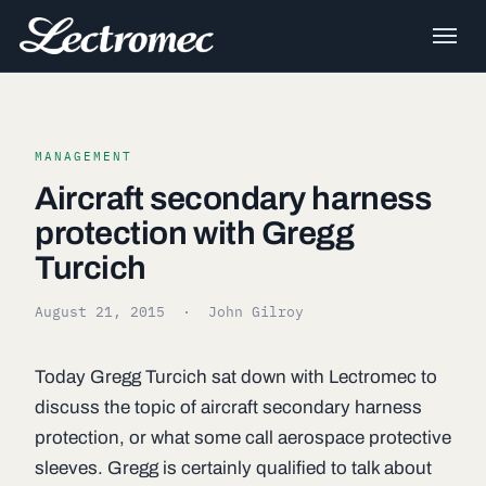
MANAGEMENT
Aircraft secondary harness
protection with Gregg
Turcich
August 21, 2015
· John Gilroy
Today Gregg Turcich sat down with Lectromec to
discuss the topic of aircraft secondary harness
protection, or what some call aerospace protective
sleeves. Gregg is certainly qualified to talk about