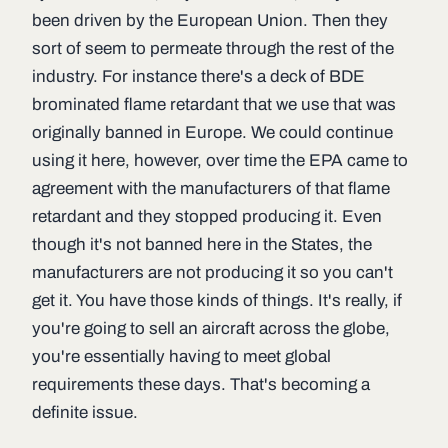
been driven by the European Union. Then they
sort of seem to permeate through the rest of the
industry. For instance there's a deck of BDE
brominated flame retardant that we use that was
originally banned in Europe. We could continue
using it here, however, over time the EPA came to
agreement with the manufacturers of that flame
retardant and they stopped producing it. Even
though it's not banned here in the States, the
manufacturers are not producing it so you can't
get it. You have those kinds of things. It's really, if
you're going to sell an aircraft across the globe,
you're essentially having to meet global
requirements these days. That's becoming a
definite issue.