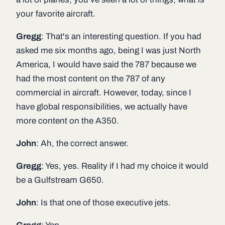
your favorite aircraft.
Gregg
: That's an interesting question. If you had
asked me six months ago, being I was just North
America, I would have said the 787 because we
had the most content on the 787 of any
commercial in aircraft. However, today, since I
have global responsibilities, we actually have
more content on the A350.
John
: Ah, the correct answer.
Gregg
: Yes, yes. Reality if I had my choice it would
be a Gulfstream G650.
John
: Is that one of those executive jets.