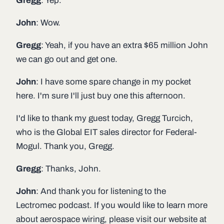
Gregg
: Yep.
John
: Wow.
Gregg
: Yeah, if you have an extra $65 million John
we can go out and get one.
John
: I have some spare change in my pocket
here. I'm sure I'll just buy one this afternoon.
I'd like to thank my guest today, Gregg Turcich,
who is the Global EIT sales director for Federal-
Mogul. Thank you, Gregg.
Gregg
: Thanks, John.
John
: And thank you for listening to the
Lectromec podcast. If you would like to learn more
about aerospace wiring, please visit our website at