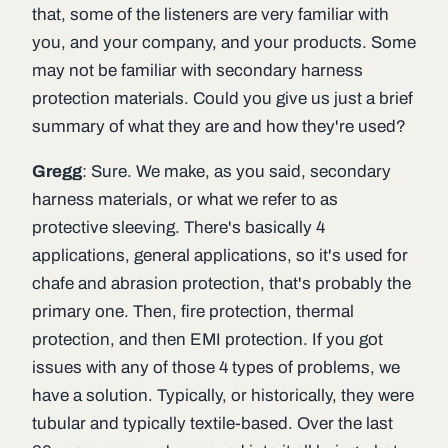
that, some of the listeners are very familiar with
you, and your company, and your products. Some
may not be familiar with secondary harness
protection materials. Could you give us just a brief
summary of what they are and how they're used?
Gregg
: Sure. We make, as you said, secondary
harness materials, or what we refer to as
protective sleeving. There's basically 4
applications, general applications, so it's used for
chafe and abrasion protection, that's probably the
primary one. Then, fire protection, thermal
protection, and then EMI protection. If you got
issues with any of those 4 types of problems, we
have a solution. Typically, or historically, they were
tubular and typically textile-based. Over the last