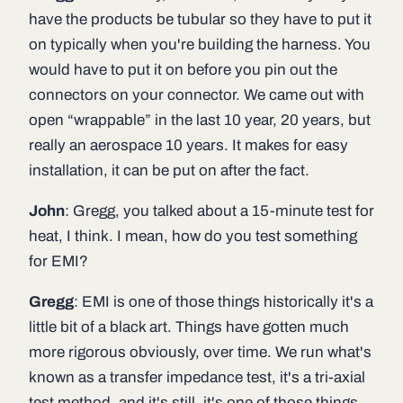
have the products be tubular so they have to put it
on typically when you're building the harness. You
would have to put it on before you pin out the
connectors on your connector. We came out with
open “wrappable” in the last 10 year, 20 years, but
really an aerospace 10 years. It makes for easy
installation, it can be put on after the fact.
John
: Gregg, you talked about a 15-minute test for
heat, I think. I mean, how do you test something
for EMI?
Gregg
: EMI is one of those things historically it's a
little bit of a black art. Things have gotten much
more rigorous obviously, over time. We run what's
known as a transfer impedance test, it's a tri-axial
test method, and it's still, it's one of those things