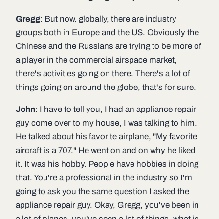
Gregg
: But now, globally, there are industry
groups both in Europe and the US. Obviously the
Chinese and the Russians are trying to be more of
a player in the commercial airspace market,
there's activities going on there. There's a lot of
things going on around the globe, that's for sure.
John
: I have to tell you, I had an appliance repair
guy come over to my house, I was talking to him.
He talked about his favorite airplane, "My favorite
aircraft is a 707." He went on and on why he liked
it. It was his hobby. People have hobbies in doing
that. You're a professional in the industry so I'm
going to ask you the same question I asked the
appliance repair guy. Okay, Gregg, you've been in
a lot of planes, you've seen a lot of things, what is