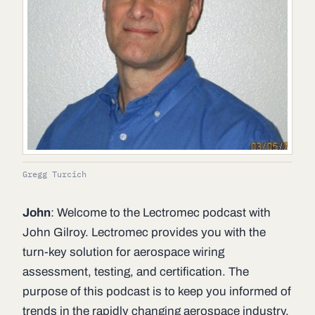
Gregg Turcich
John
: Welcome to the Lectromec podcast with
John Gilroy. Lectromec provides you with the
turn-key solution for aerospace wiring
assessment, testing, and certification. The
purpose of this podcast is to keep you informed of
trends in the rapidly changing aerospace industry.