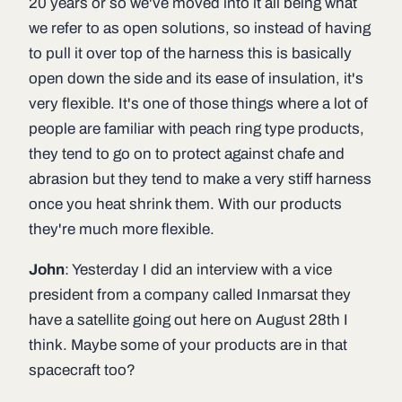
20 years or so we've moved into it all being what
we refer to as open solutions, so instead of having
to pull it over top of the harness this is basically
open down the side and its ease of insulation, it's
very flexible. It's one of those things where a lot of
people are familiar with peach ring type products,
they tend to go on to protect against chafe and
abrasion but they tend to make a very stiff harness
once you heat shrink them. With our products
they're much more flexible.
John
: Yesterday I did an interview with a vice
president from a company called Inmarsat they
have a satellite going out here on August 28th I
think. Maybe some of your products are in that
spacecraft too?