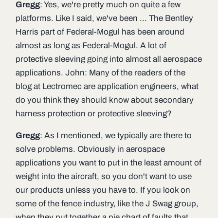
Gregg
: Yes, we're pretty much on quite a few
platforms. Like I said, we've been ... The Bentley
Harris part of Federal-Mogul has been around
almost as long as Federal-Mogul. A lot of
protective sleeving going into almost all aerospace
applications. John: Many of the readers of the
blog at Lectromec are application engineers, what
do you think they should know about secondary
harness protection or protective sleeving?
Gregg
: As I mentioned, we typically are there to
solve problems. Obviously in aerospace
applications you want to put in the least amount of
weight into the aircraft, so you don't want to use
our products unless you have to. If you look on
some of the fence industry, like the J Swag group,
when they put together a pie chart of faults that