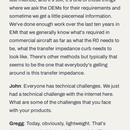
where we ask the OEMs for their requirements and
sometime we get a little piecemeal information.
We've done enough work over the last ten years in
EMI that we generally know what's required in
commercial aircraft as far as what the R0 needs to
be, what the transfer impedance curb needs to
look like. There's other methods but typically that
seems to be the one that everybody's gelling
around is this transfer impedance.
John
: Everyone has technical challenges. We just
had a technical challenge with the internet here.
What are some of the challenges that you face
with your products.
Gregg
: Today, obviously, lightweight. That's