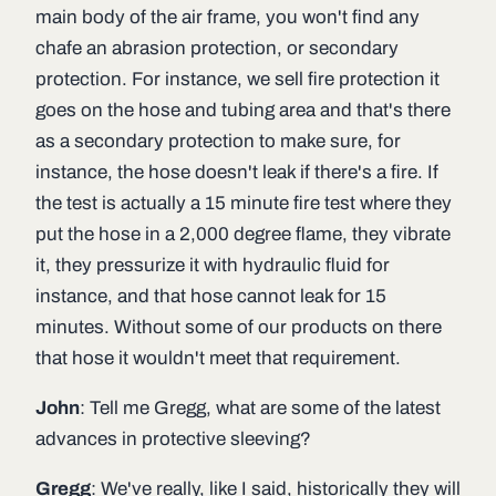
main body of the air frame, you won't find any
chafe an abrasion protection, or secondary
protection. For instance, we sell fire protection it
goes on the hose and tubing area and that's there
as a secondary protection to make sure, for
instance, the hose doesn't leak if there's a fire. If
the test is actually a 15 minute fire test where they
put the hose in a 2,000 degree flame, they vibrate
it, they pressurize it with hydraulic fluid for
instance, and that hose cannot leak for 15
minutes. Without some of our products on there
that hose it wouldn't meet that requirement.
John
: Tell me Gregg, what are some of the latest
advances in protective sleeving?
Gregg
: We've really, like I said, historically they will