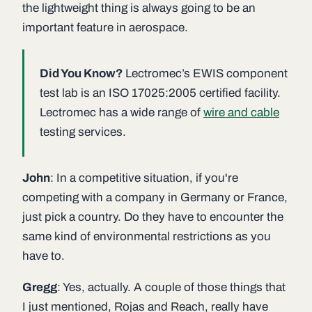
the lightweight thing is always going to be an
important feature in aerospace.
Did You Know?
Lectromec’s EWIS component
test lab is an ISO 17025:2005 certified facility.
Lectromec has a wide range of
wire and cable
testing services.
John
: In a competitive situation, if you're
competing with a company in Germany or France,
just pick a country. Do they have to encounter the
same kind of environmental restrictions as you
have to.
Gregg
: Yes, actually. A couple of those things that
I just mentioned, Rojas and Reach, really have