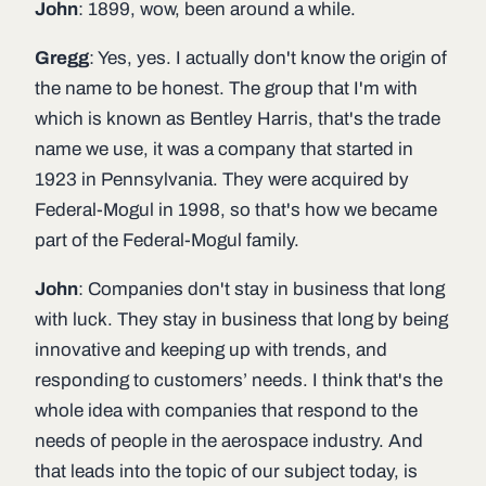
John
: 1899, wow, been around a while.
Gregg
: Yes, yes. I actually don't know the origin of
the name to be honest. The group that I'm with
which is known as Bentley Harris, that's the trade
name we use, it was a company that started in
1923 in Pennsylvania. They were acquired by
Federal-Mogul in 1998, so that's how we became
part of the Federal-Mogul family.
John
: Companies don't stay in business that long
with luck. They stay in business that long by being
innovative and keeping up with trends, and
responding to customers’ needs. I think that's the
whole idea with companies that respond to the
needs of people in the aerospace industry. And
that leads into the topic of our subject today, is