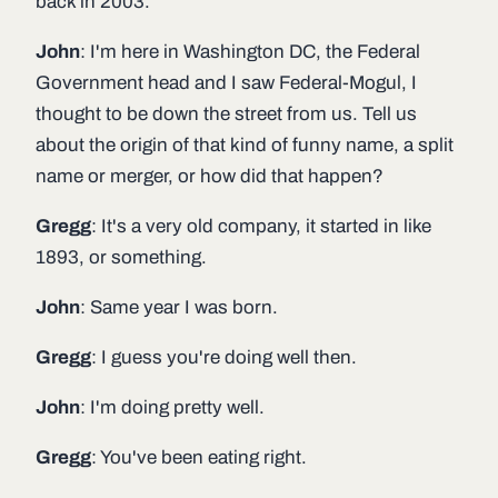
back in 2003.
John
: I'm here in Washington DC, the Federal
Government head and I saw Federal-Mogul, I
thought to be down the street from us. Tell us
about the origin of that kind of funny name, a split
name or merger, or how did that happen?
Gregg
: It's a very old company, it started in like
1893, or something.
John
: Same year I was born.
Gregg
: I guess you're doing well then.
John
: I'm doing pretty well.
Gregg
: You've been eating right.