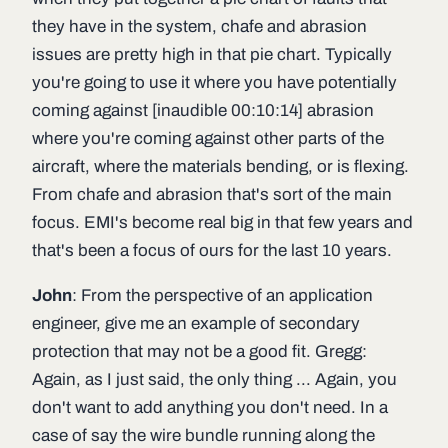
they have in the system, chafe and abrasion
issues are pretty high in that pie chart. Typically
you're going to use it where you have potentially
coming against [inaudible 00:10:14] abrasion
where you're coming against other parts of the
aircraft, where the materials bending, or is flexing.
From chafe and abrasion that's sort of the main
focus. EMI's become real big in that few years and
that's been a focus of ours for the last 10 years.
John
: From the perspective of an application
engineer, give me an example of secondary
protection that may not be a good fit. Gregg:
Again, as I just said, the only thing ... Again, you
don't want to add anything you don't need. In a
case of say the wire bundle running along the