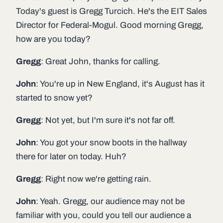
Today's guest is Gregg Turcich. He's the EIT Sales
Director for Federal-Mogul. Good morning Gregg,
how are you today?
Gregg
: Great John, thanks for calling.
John
: You're up in New England, it's August has it
started to snow yet?
Gregg
: Not yet, but I'm sure it's not far off.
John
: You got your snow boots in the hallway
there for later on today. Huh?
Gregg
: Right now we're getting rain.
John
: Yeah. Gregg, our audience may not be
familiar with you, could you tell our audience a