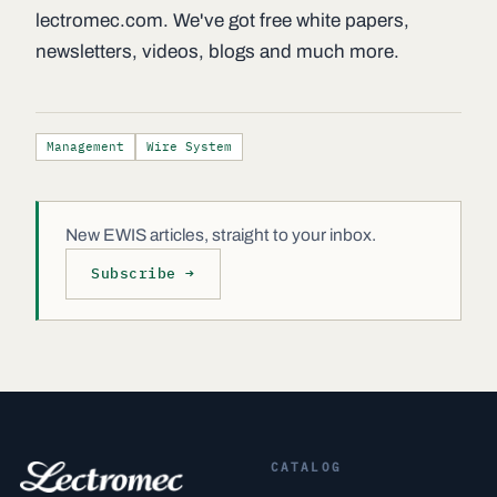
lectromec.com. We've got free white papers,
newsletters, videos, blogs and much more.
Management
Wire System
New EWIS articles, straight to your inbox.
Subscribe →
CATALOG