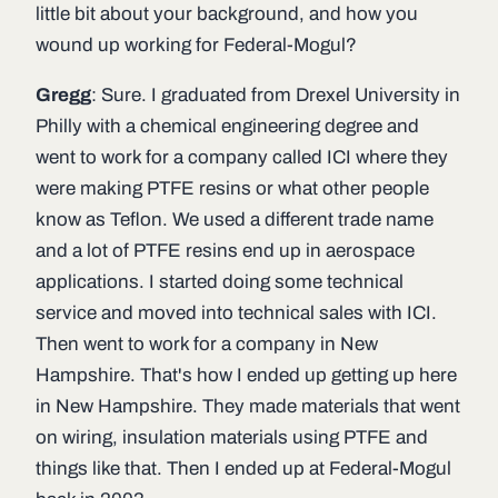
little bit about your background, and how you
wound up working for Federal-Mogul?
Gregg
: Sure. I graduated from Drexel University in
Philly with a chemical engineering degree and
went to work for a company called ICI where they
were making PTFE resins or what other people
know as Teflon. We used a different trade name
and a lot of PTFE resins end up in aerospace
applications. I started doing some technical
service and moved into technical sales with ICI.
Then went to work for a company in New
Hampshire. That's how I ended up getting up here
in New Hampshire. They made materials that went
on wiring, insulation materials using PTFE and
things like that. Then I ended up at Federal-Mogul