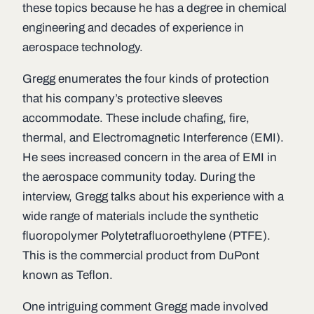
these topics because he has a degree in chemical
engineering and decades of experience in
aerospace technology.
Gregg enumerates the four kinds of protection
that his company’s protective sleeves
accommodate. These include chafing, fire,
thermal, and Electromagnetic Interference (EMI).
He sees increased concern in the area of EMI in
the aerospace community today. During the
interview, Gregg talks about his experience with a
wide range of materials include the synthetic
fluoropolymer Polytetrafluoroethylene (PTFE).
This is the commercial product from DuPont
known as Teflon.
One intriguing comment Gregg made involved