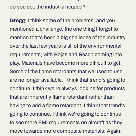
do you see the industry headed?
Gregg
: I think some of the problems, and you
mentioned a challenge, the one thing I forgot to
mention that's been a big challenge of the industry
over the last few years is all of the environmental
requirements, with Rojas and Reach coming into
play. Materials have become more difficult to get.
Some of the flame retardants that we used to use
are no longer available. I think that trend's going to
continue. I think we're always looking for products
that are inherently flame retardant rather than
having to add a flame retardant. I think that trend's
going to continue. I think we're going to continue
to see more EMI requirements on aircraft as they
move towards more composite materials. Again,