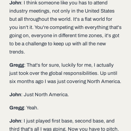
John
: I think someone like you has to attend
industry meetings, not only in the United States
but all throughout the world. It's a flat world for
you isn't it. You're competing with everything that's
going on, everyone in different time zones, it's got
to be a challenge to keep up with all the new
trends.
Gregg
: That's for sure, luckily for me, I actually
just took over the global responsibilities. Up until
six months ago I was just covering North America.
John
: Just North America.
Gregg
: Yeah.
John
: I just played first base, second base, and
third that's all I was going. Now you have to pitch.