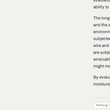
evaluatio
ability t
The long-
and the a
environme
subjecte
wire and 
are subj
wire/cab
might me
By evalu
moisture 
Testing 