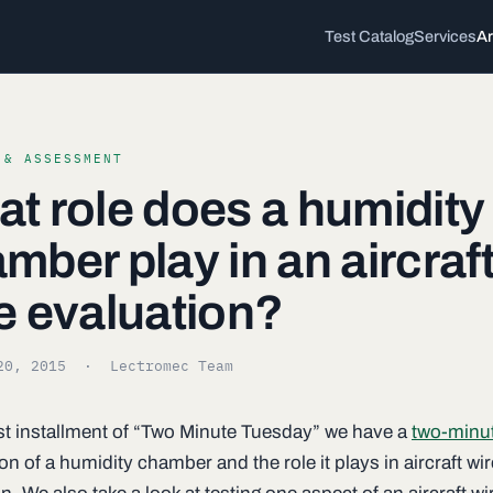
Test Catalog
Services
Ar
 & ASSESSMENT
t role does a humidity
mber play in an aircraf
e evaluation?
20, 2015
· Lectromec Team
irst installment of “Two Minute Tuesday” we have a
two-minu
on of a humidity chamber and the role it plays in aircraft wir