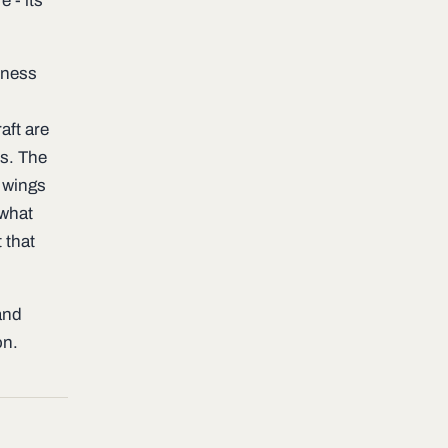
e - its
hiness
aft are
ns. The
e wings
 what
 that
and
on.