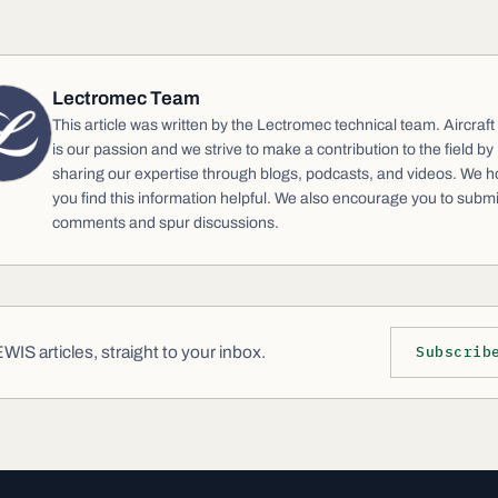
Lectromec Team
This article was written by the Lectromec technical team. Aircraft
is our passion and we strive to make a contribution to the field by
sharing our expertise through blogs, podcasts, and videos. We 
you find this information helpful. We also encourage you to submi
comments and spur discussions.
IS articles, straight to your inbox.
Subscrib