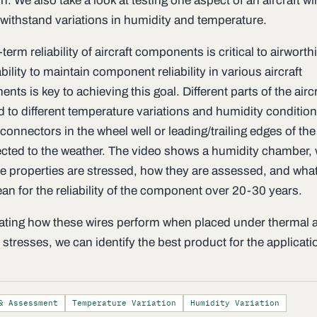
n. We also take a look at testing one aspect of an aircraft wir
o withstand variations in humidity and temperature.
term reliability of aircraft components is critical to airwort
bility to maintain component reliability in various aircraft
nts is key to achieving this goal. Different parts of the aircr
d to different temperature variations and humidity conditio
connectors in the wheel well or leading/trailing edges of th
ected to the weather. The video shows a humidity chamber,
le properties are stressed, how they are assessed, and what
an for the reliability of the component over 20-30 years.
ating how these wires perform when placed under thermal 
stresses, we can identify the best product for the applicati
& Assessment
Temperature Variation
Humidity Variation