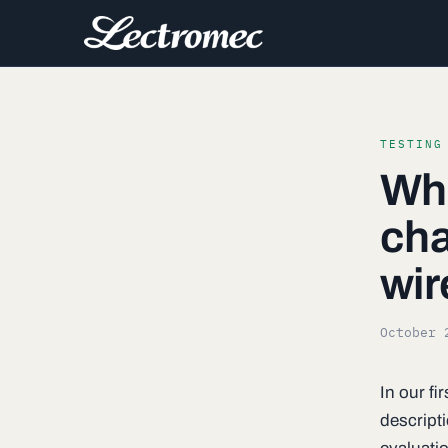
TESTING
Wha
cha
wir
October 
In our f
descripti