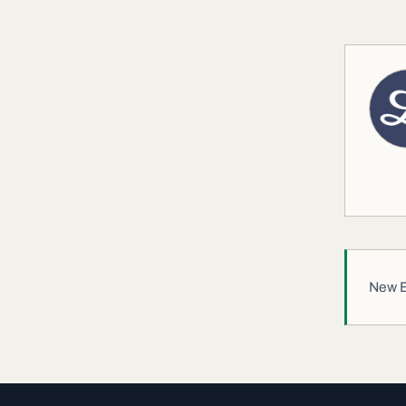
New EW