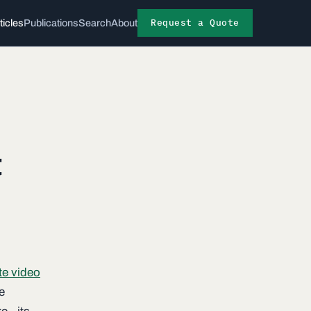
Request a Quote
ticles
Publications
Search
About
t
te video
e