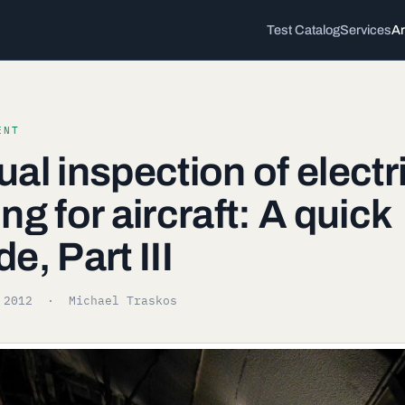
Test Catalog
Services
Ar
ENT
ual inspection of electr
ing for aircraft: A quick
de, Part III
 2012
· Michael Traskos