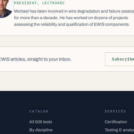
PRESIDENT, LECTROMEC
Michael has been involved in wire degradation and failure asse
for more than a decade. He has worked on dozens of projects
assessing the reliability and qualification of EWIS components.
IS articles, straight to your inbox.
Subscrib
CATALOG
SERVICES
All 506 tests
Certification
By discipline
Testing & analy