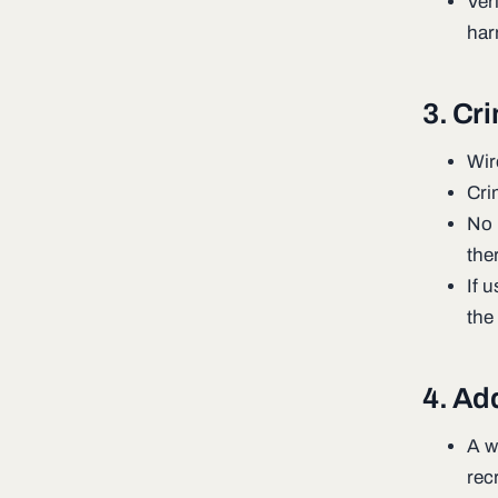
Veri
har
3. Cr
Wir
Cri
No 
the
If 
the
4. Add
A wi
rec