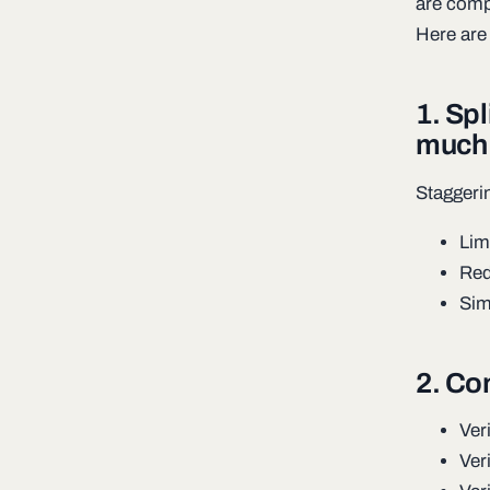
are compo
Here are
1. Sp
much 
Staggeri
Lim
Red
Sim
2. Co
Ver
Ver