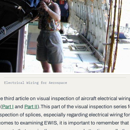
Electrical Wiring for Aerospace
he third article on visual inspection of aircraft electrical wirin
(
Part I
and
Part II
).This part of the visual inspection series
spection of splices, especially regarding electrical wiring for 
comes to examining EWIS, it is important to remember that 