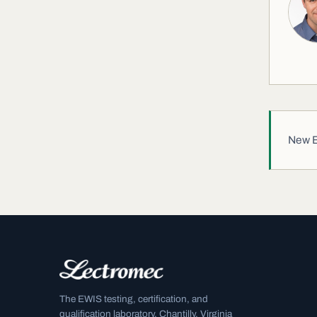
New EW
The EWIS testing, certification, and
qualification laboratory. Chantilly, Virginia