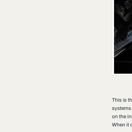
This is t
systems 
on the in
When it 