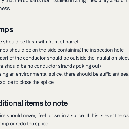
fy that the splice is not installed in a high flexibility area of 
ness
imps
e should be flush with front of barrel
mps should be on the side containing the inspection hole
part of the conductor should be outside the insulation sleev
re should be no conductor strands poking out)
using an environmental splice, there should be sufficient sea
 splice to close the splice
itional items to note
re should never, ‘feel loose’ in a splice. If this is ever the ca
rimp or redo the splice.