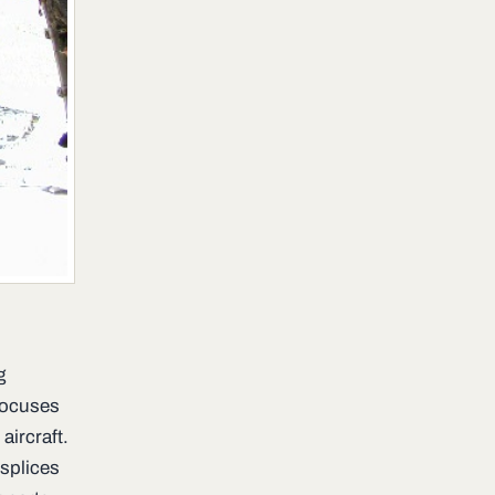
g
 focuses
aircraft.
splices