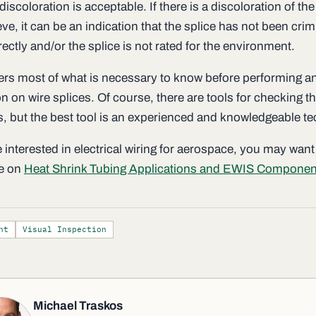
discoloration is acceptable. If there is a discoloration of the
eve, it can be an indication that the splice has not been cri
rectly and/or the splice is not rated for the environment.
ers most of what is necessary to know before performing a
n on wire splices. Of course, there are tools for checking th
es, but the best tool is an experienced and knowledgeable te
e interested in electrical wiring for aerospace, you may want
le on
Heat Shrink Tubing Applications and EWIS Componen
nt
Visual Inspection
Michael Traskos