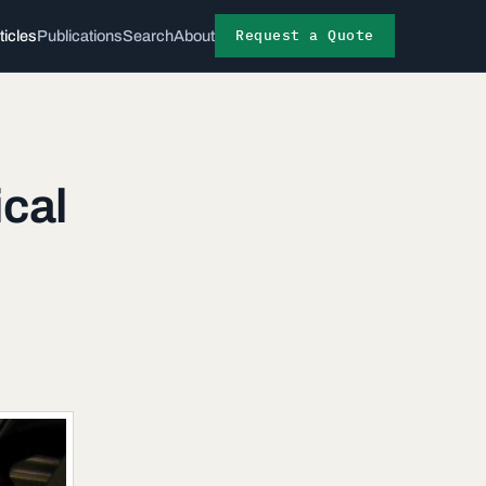
Request a Quote
ticles
Publications
Search
About
ical