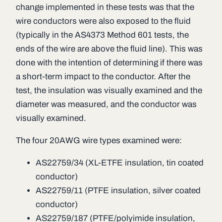
change implemented in these tests was that the
wire conductors were also exposed to the fluid
(typically in the AS4373 Method 601 tests, the
ends of the wire are above the fluid line). This was
done with the intention of determining if there was
a short-term impact to the conductor. After the
test, the insulation was visually examined and the
diameter was measured, and the conductor was
visually examined.
The four 20AWG wire types examined were:
AS22759/34 (XL-ETFE insulation, tin coated
conductor)
AS22759/11 (PTFE insulation, silver coated
conductor)
AS22759/187 (PTFE/polyimide insulation,