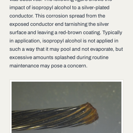
impact of isopropyl alcohol to a silver-plated
conductor. This corrosion spread from the
exposed conductor end tarnishing the silver
surface and leaving a red-brown coating. Typically
in application, isopropyl alcohol is not applied in
such a way that it may pool and not evaporate, but
excessive amounts splashed during routine
maintenance may pose a concern.