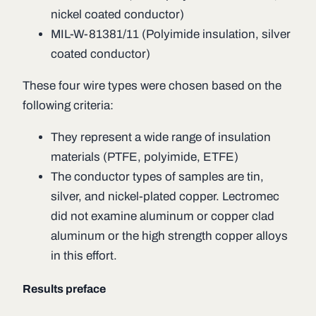
nickel coated conductor)
MIL-W-81381/11 (Polyimide insulation, silver
coated conductor)
These four wire types were chosen based on the
following criteria:
They represent a wide range of insulation
materials (PTFE, polyimide, ETFE)
The conductor types of samples are tin,
silver, and nickel-plated copper. Lectromec
did not examine aluminum or copper clad
aluminum or the high strength copper alloys
in this effort.
Results preface