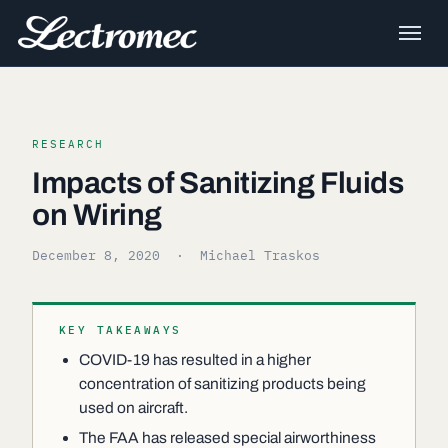
RESEARCH
Impacts of Sanitizing Fluids
on Wiring
December 8, 2020
· Michael Traskos
KEY TAKEAWAYS
COVID-19 has resulted in a higher
concentration of sanitizing products being
used on aircraft.
The FAA has released special airworthiness