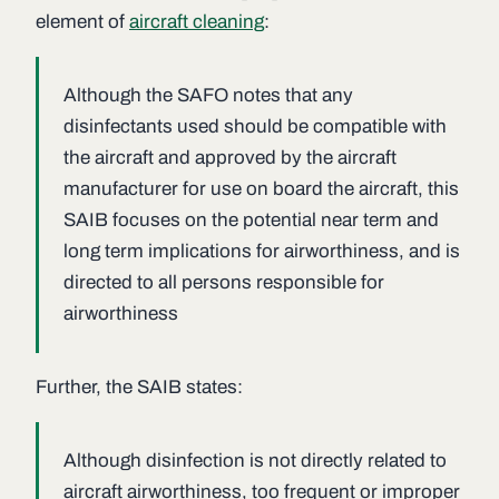
element of
aircraft cleaning
:
Although the SAFO notes that any
disinfectants used should be compatible with
the aircraft and approved by the aircraft
manufacturer for use on board the aircraft, this
SAIB focuses on the potential near term and
long term implications for airworthiness, and is
directed to all persons responsible for
airworthiness
Further, the SAIB states:
Although disinfection is not directly related to
aircraft airworthiness, too frequent or improper