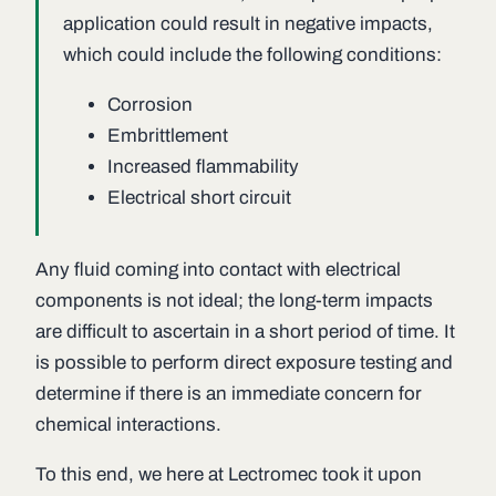
application could result in negative impacts,
which could include the following conditions:
Corrosion
Embrittlement
Increased flammability
Electrical short circuit
Any fluid coming into contact with electrical
components is not ideal; the long-term impacts
are difficult to ascertain in a short period of time. It
is possible to perform direct exposure testing and
determine if there is an immediate concern for
chemical interactions.
To this end, we here at Lectromec took it upon