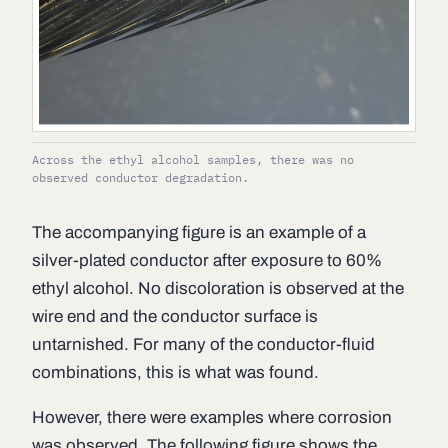
Across the ethyl alcohol samples, there was no
observed conductor degradation.
The accompanying figure is an example of a
silver-plated conductor after exposure to 60%
ethyl alcohol. No discoloration is observed at the
wire end and the conductor surface is
untarnished. For many of the conductor-fluid
combinations, this is what was found.
However, there were examples where corrosion
was observed. The following figure shows the