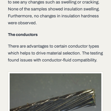
to see any changes such as swelling or cracking.
None of the samples showed insulation swelling.
Furthermore, no changes in insulation hardness
were observed.
The conductors
There are advantages to certain conductor types
which helps to drive material selection. The testing
found issues with conductor-fluid compatibility.