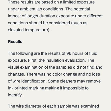
These results are based on a limited exposure
under ambient lab conditions. The potential
impact of longer duration exposure under different
conditions should be considered (such as
elevated temperature).
Results
The following are the results of 96 hours of fluid
exposure. First, the insulation evaluation. The
visual examination of the samples did not find and
changes. There was no color change and no loss
of wire identification. Some cleaners may remove
ink printed marking making it impossible to
identify.
The wire diameter of each sample was examined