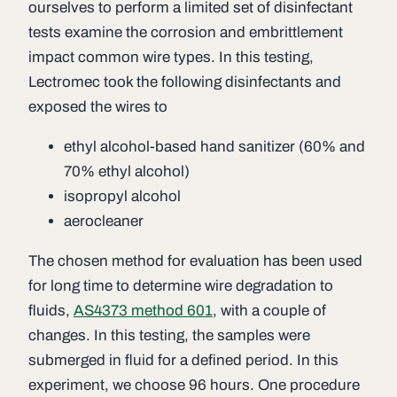
ourselves to perform a limited set of disinfectant
tests examine the corrosion and embrittlement
impact common wire types. In this testing,
Lectromec took the following disinfectants and
exposed the wires to
ethyl alcohol-based hand sanitizer (60% and
70% ethyl alcohol)
isopropyl alcohol
aerocleaner
The chosen method for evaluation has been used
for long time to determine wire degradation to
fluids,
AS4373 method 601
, with a couple of
changes. In this testing, the samples were
submerged in fluid for a defined period. In this
experiment, we choose 96 hours. One procedure