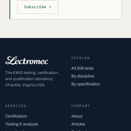
Subscribe →
CATALOG
All 506 tests
The EWIS testing, certification,
By discipline
and qualification laboratory.
By specification
Chantilly, Virginia USA
SERVICES
COMPANY
Certification
About
Testing & analysis
Articles