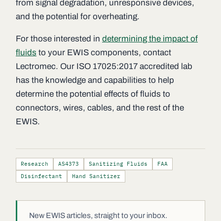
from signal degradation, unresponsive devices,
and the potential for overheating.
For those interested in
determining the impact of
fluids
to your EWIS components, contact
Lectromec. Our ISO 17025:2017 accredited lab
has the knowledge and capabilities to help
determine the potential effects of fluids to
connectors, wires, cables, and the rest of the
EWIS.
Research
AS4373
Sanitizing Fluids
FAA
Disinfectant
Hand Sanitizer
New EWIS articles, straight to your inbox.