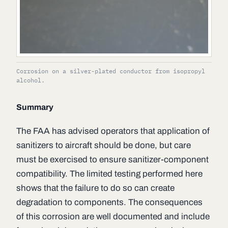
Corrosion on a silver-plated conductor from isopropyl
alcohol.
Summary
The FAA has advised operators that application of
sanitizers to aircraft should be done, but care
must be exercised to ensure sanitizer-component
compatibility. The limited testing performed here
shows that the failure to do so can create
degradation to components. The consequences
of this corrosion are well documented and include