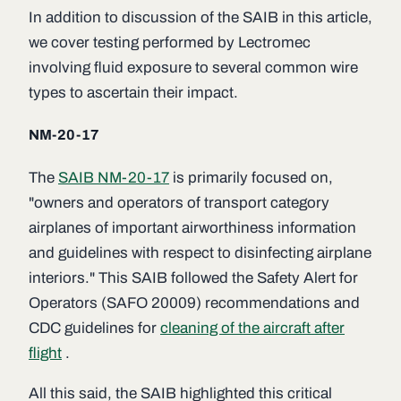
In addition to discussion of the SAIB in this article,
we cover testing performed by Lectromec
involving fluid exposure to several common wire
types to ascertain their impact.
NM-20-17
The
SAIB NM-20-17
is primarily focused on,
"owners and operators of transport category
airplanes of important airworthiness information
and guidelines with respect to disinfecting airplane
interiors." This SAIB followed the Safety Alert for
Operators (SAFO 20009) recommendations and
CDC guidelines for
cleaning of the aircraft after
flight
.
All this said, the SAIB highlighted this critical