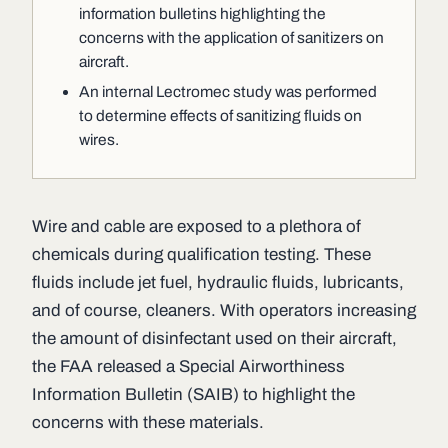
information bulletins highlighting the
concerns with the application of sanitizers on
aircraft.
An internal Lectromec study was performed
to determine effects of sanitizing fluids on
wires.
Wire and cable are exposed to a plethora of
chemicals during qualification testing. These
fluids include jet fuel, hydraulic fluids, lubricants,
and of course, cleaners. With operators increasing
the amount of disinfectant used on their aircraft,
the FAA released a Special Airworthiness
Information Bulletin (SAIB) to highlight the
concerns with these materials.