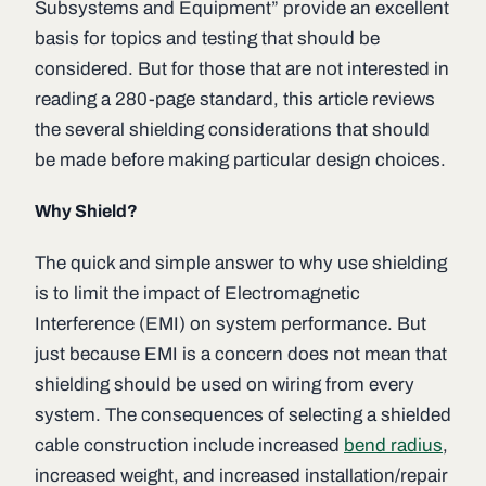
Subsystems and Equipment” provide an excellent
basis for topics and testing that should be
considered. But for those that are not interested in
reading a 280-page standard, this article reviews
the several shielding considerations that should
be made before making particular design choices.
Why Shield?
The quick and simple answer to why use shielding
is to limit the impact of Electromagnetic
Interference (EMI) on system performance. But
just because EMI is a concern does not mean that
shielding should be used on wiring from every
system. The consequences of selecting a shielded
cable construction include increased
bend radius
,
increased weight, and increased installation/repair