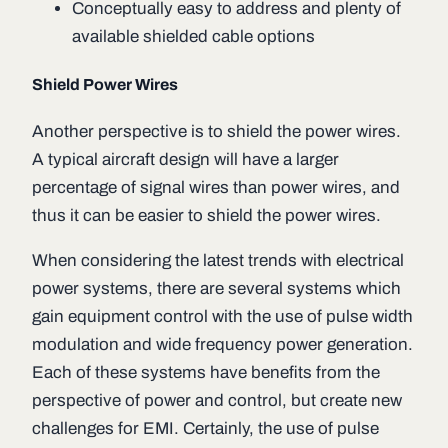
Conceptually easy to address and plenty of
available shielded cable options
Shield Power Wires
Another perspective is to shield the power wires.
A typical aircraft design will have a larger
percentage of signal wires than power wires, and
thus it can be easier to shield the power wires.
When considering the latest trends with electrical
power systems, there are several systems which
gain equipment control with the use of pulse width
modulation and wide frequency power generation.
Each of these systems have benefits from the
perspective of power and control, but create new
challenges for EMI. Certainly, the use of pulse