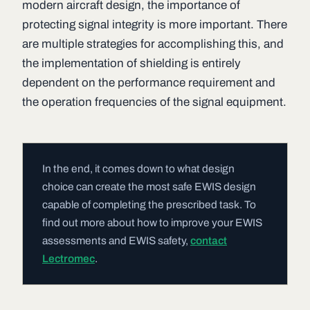
modern aircraft design, the importance of
protecting signal integrity is more important. There
are multiple strategies for accomplishing this, and
the implementation of shielding is entirely
dependent on the performance requirement and
the operation frequencies of the signal equipment.
In the end, it comes down to what design
choice can create the most safe EWIS design
capable of completing the prescribed task. To
find out more about how to improve your EWIS
assessments and EWIS safety,
contact
Lectromec
.