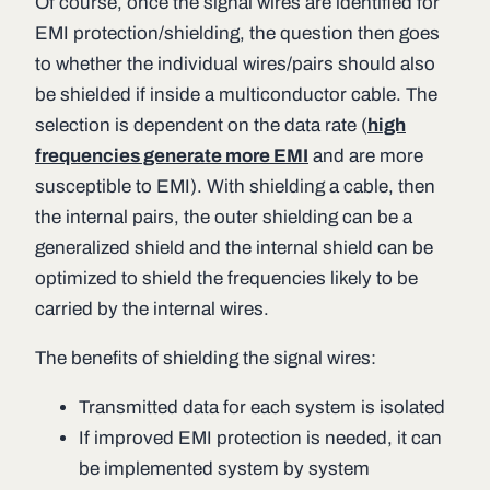
Of course, once the signal wires are identified for
EMI protection/shielding, the question then goes
to whether the individual wires/pairs should also
be shielded if inside a multiconductor cable. The
selection is dependent on the data rate (
high
frequencies generate more EMI
and are more
susceptible to EMI). With shielding a cable, then
the internal pairs, the outer shielding can be a
generalized shield and the internal shield can be
optimized to shield the frequencies likely to be
carried by the internal wires.
The benefits of shielding the signal wires:
Transmitted data for each system is isolated
If improved EMI protection is needed, it can
be implemented system by system