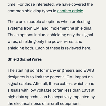
time. For those interested, we have covered the
common shielding types in
another article
.
There are a couple of options when protecting
systems from EMI and implementing shielding.
These options include: shielding only the signal
wires, shielding only the power wires, and
shielding both. Each of these is reviewed here.
Shield Signal Wires
The starting point for many engineers and EWIS
designers is to limit the potential EMI impact on
signal cables. After all, these cables, which send
signals with low voltages (often less than 10V) at
high data speeds, can be negatively impacted by
the electrical noise of aircraft equipment.