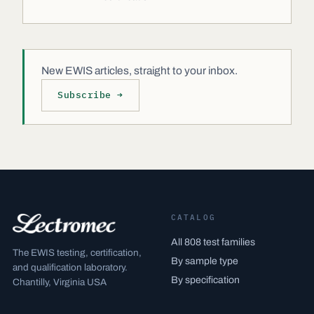
New EWIS articles, straight to your inbox.
Subscribe →
CATALOG
All 808 test families
The EWIS testing, certification,
By sample type
and qualification laboratory.
By specification
Chantilly, Virginia USA