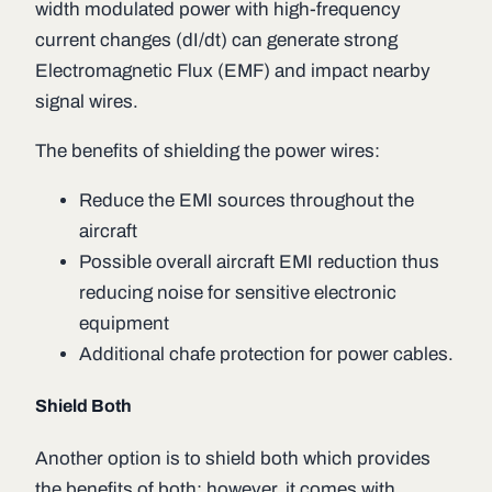
width modulated power with high-frequency
current changes (dI/dt) can generate strong
Electromagnetic Flux (EMF) and impact nearby
signal wires.
The benefits of shielding the power wires:
Reduce the EMI sources throughout the
aircraft
Possible overall aircraft EMI reduction thus
reducing noise for sensitive electronic
equipment
Additional chafe protection for power cables.
Shield Both
Another option is to shield both which provides
the benefits of both; however, it comes with