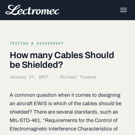
TESTING & ASSESSMENT
How many Cables Should
be Shielded?
January 27, 2017
· Michael Traskos
A common question when it comes to designing
an aircraft EWIS is which of the cables should be
shielded? There are several standards, such as
MIL-STD-461, “Requirements for the Control of
Electromagnetic Interference Characteristics of