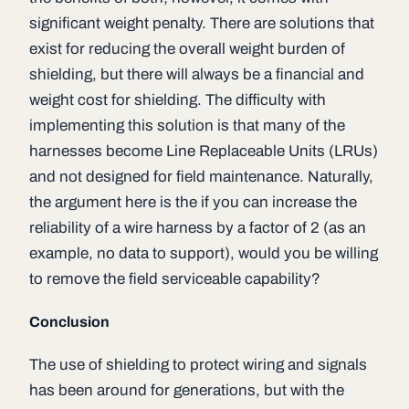
significant weight penalty. There are solutions that
exist for reducing the overall weight burden of
shielding, but there will always be a financial and
weight cost for shielding. The difficulty with
implementing this solution is that many of the
harnesses become Line Replaceable Units (LRUs)
and not designed for field maintenance. Naturally,
the argument here is the if you can increase the
reliability of a wire harness by a factor of 2 (as an
example, no data to support), would you be willing
to remove the field serviceable capability?
Conclusion
The use of shielding to protect wiring and signals
has been around for generations, but with the