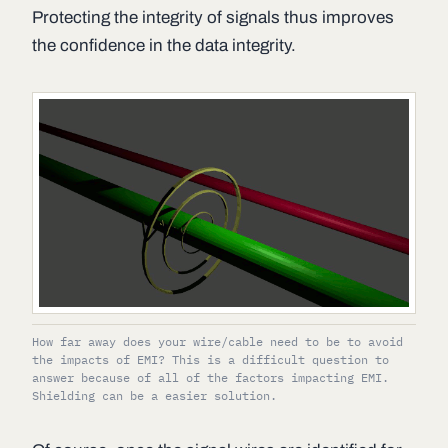
Protecting the integrity of signals thus improves
the confidence in the data integrity.
How far away does your wire/cable need to be to avoid
the impacts of EMI? This is a difficult question to
answer because of all of the factors impacting EMI.
Shielding can be a easier solution.