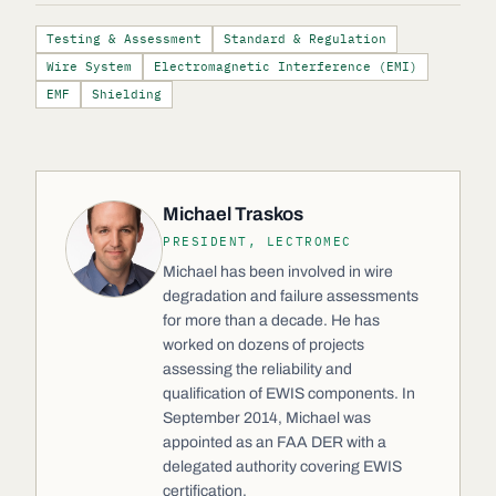
Testing & Assessment
Standard & Regulation
Wire System
Electromagnetic Interference (EMI)
EMF
Shielding
Michael Traskos
PRESIDENT, LECTROMEC
Michael has been involved in wire
degradation and failure assessments
for more than a decade. He has
worked on dozens of projects
assessing the reliability and
qualification of EWIS components. In
September 2014, Michael was
appointed as an FAA DER with a
delegated authority covering EWIS
certification.