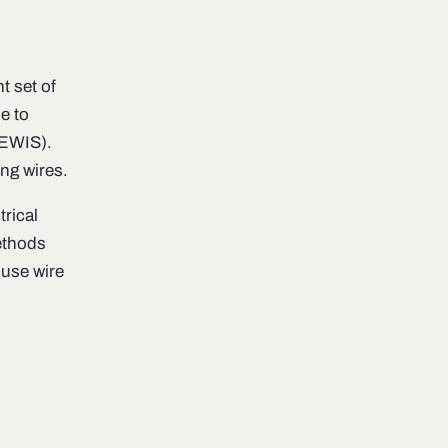
t set of
e to
(EWIS).
ng wires.
trical
ethods
-use wire