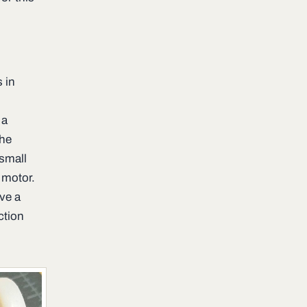
s in
 a
The
 small
 motor.
ave a
ction