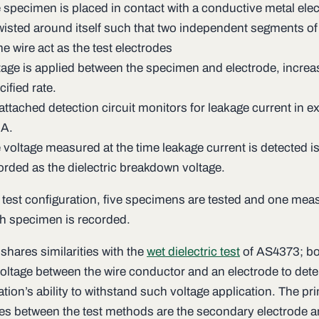
 specimen is placed in contact with a conductive metal elec
twisted around itself such that two independent segments of
e wire act as the test electrodes
tage is applied between the specimen and electrode, increas
cified rate.
attached detection circuit monitors for leakage current in e
A.
 voltage measured at the time leakage current is detected i
orded as the dielectric breakdown voltage.
 test configuration, five specimens are tested and one me
h specimen is recorded.
 shares similarities with the
wet dielectric test
of AS4373; bo
voltage between the wire conductor and an electrode to det
ation’s ability to withstand such voltage application. The pr
ces between the test methods are the secondary electrode a