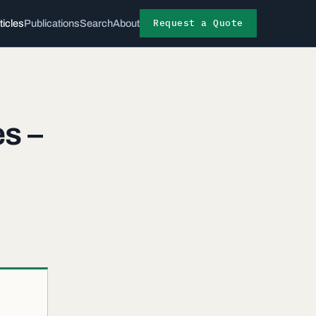
Request a Quote
ticles
Publications
Search
About
s –