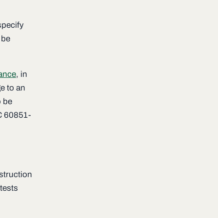
specify
 be
tance
, in
e to an
o be
EC 60851-
struction
tests