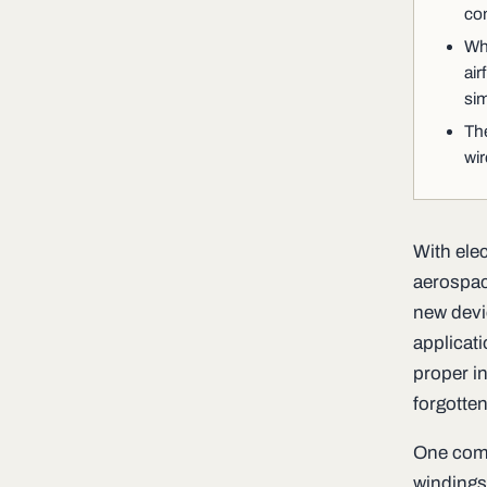
co
Whi
air
sim
The
wir
With ele
aerospace
new devic
applicat
proper i
forgotten
One compo
windings.