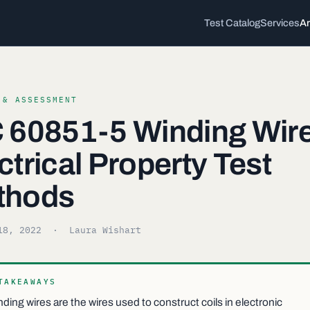
Test Catalog
Services
Ar
 & ASSESSMENT
 60851-5 Winding Wire
ctrical Property Test
thods
18, 2022
· Laura Wishart
TAKEAWAYS
ding wires are the wires used to construct coils in electronic