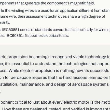
mponents that generate the component’s magnetic field.
le the winding wires are used for an application different from sta
frame wire, their assessment techniques share a high degree of
ilarity.
 IEC60851 series of standards covers tests specifically for windi
es; IEC60851-5 specifies electrical tests.
ctric propulsion becoming a recognized viable technology f
, it is essential to understand the technologies that suppo
es. While electric propulsion is nothing new, its successfu
ion for aerospace requires that the hard lessons learned on 
nstallation, maintenance, and design of aerospace systems 
.
nent critical to just about every electric motor is the mot
 How these are designed, tested, and verified is important f