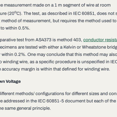
ce measurement made on a 1 m segment of wire at room
o
ure (20
C). The test, as described in IEC 60851, does not 
t method of measurement, but requires the method used to
 to within 0.5%.
arative test from AS4373 is method 403,
conductor resis
ecimens are tested with either a Kelvin or Wheatstone bridg
 within 0.2%. One may conclude that this method may als
o winding wire, as a specific procedure is unspecified in I
 accuracy margin is within that defined for winding wire.
wn Voltage
ifferent methods/ configurations for different sizes and con
are addressed in the IEC 60851-5 document but each of the 
he same general principle.