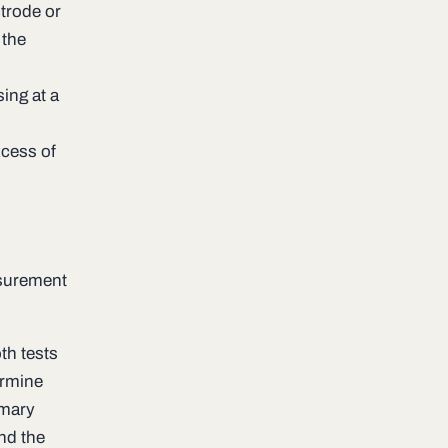
trode or
 the
ing at a
xcess of
s
asurement
th tests
ermine
imary
nd the