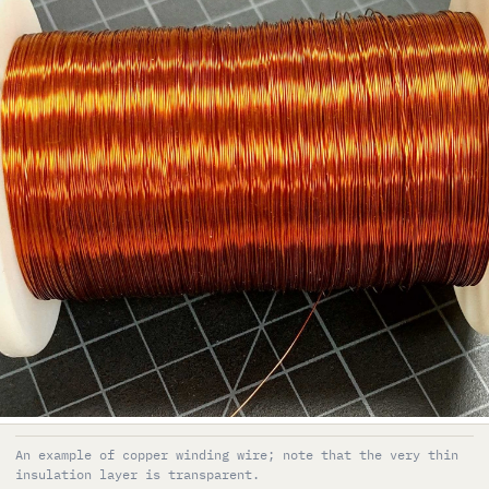
An example of copper winding wire; note that the very thin
insulation layer is transparent.