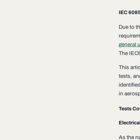
IEC 608
Due to th
requireme
general u
The IEC6
This art
tests, a
identifi
in aeros
Tests Co
Electrica
As the na