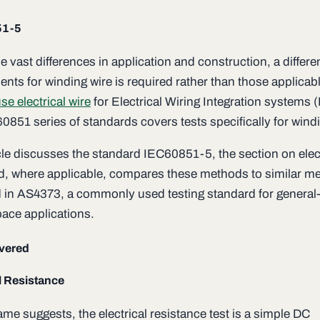
51-5
e vast differences in application and construction, a differen
nts for winding wire is required rather than those applicabl
se electrical wire
for Electrical Wiring Integration systems 
0851 series of standards covers tests specifically for windi
icle discusses the standard IEC60851-5, the section on elec
nd, where applicable, compares these methods to similar m
ed in AS4373, a commonly used testing standard for general
pace applications.
vered
l Resistance
me suggests, the electrical resistance test is a simple DC