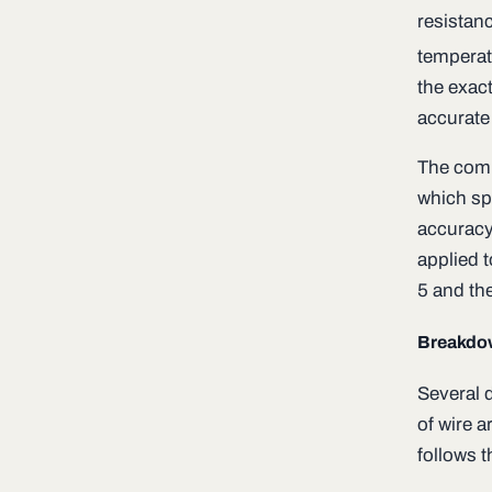
resistan
temperat
the exac
accurate
The comp
which sp
accuracy
applied t
5 and the
Breakdo
Several d
of wire 
follows t