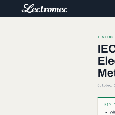
TESTING
IEC
Ele
Me
October 
KEY 
Win