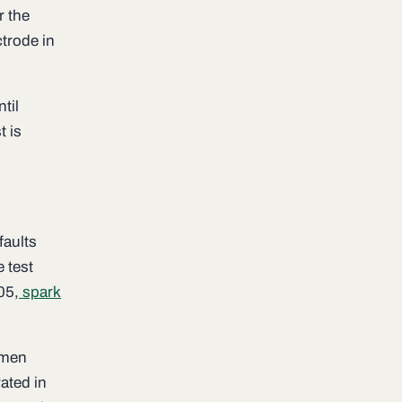
r the
ctrode in
til
t is
faults
e test
05,
spark
imen
ated in