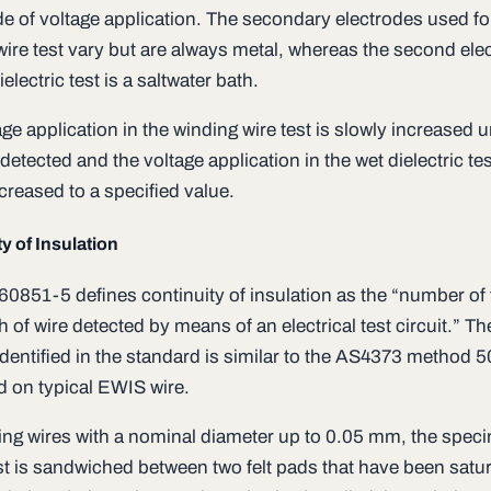
e of voltage application. The secondary electrodes used fo
wire test vary but are always metal, whereas the second ele
ielectric test is a saltwater bath.
ge application in the winding wire test is slowly increased un
s detected and the voltage application in the wet dielectric tes
creased to a specified value.
y of Insulation
60851-5 defines continuity of insulation as the “number of 
h of wire detected by means of an electrical test circuit.” Th
dentified in the standard is similar to the AS4373 method 5
d on typical EWIS wire.
ing wires with a nominal diameter up to 0.05 mm, the spec
st is sandwiched between two felt pads that have been satur