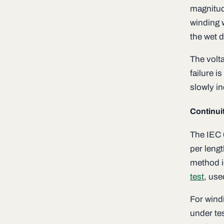
magnitud
winding 
the wet d
The volta
failure i
slowly in
Continuit
The IEC 
per lengt
method i
test
, use
For wind
under te