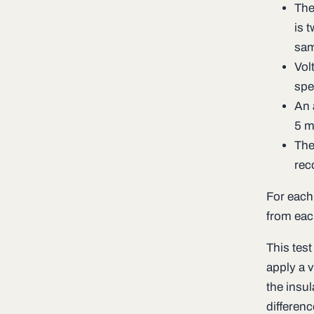
The
is 
sam
Vol
spe
An 
5 m
The
rec
For each
from eac
This test
apply a 
the insul
differen