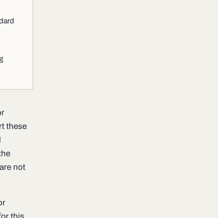
ndard
ng
or
rt these
l
the
are not
or
or this