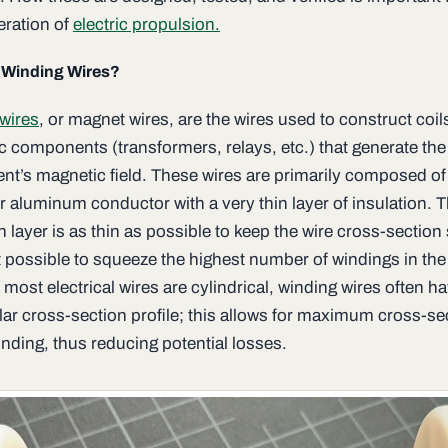
eration of
electric propulsion.
 Winding Wires?
wires
, or magnet wires, are the wires used to construct coil
ic components (transformers, relays, etc.) that generate the
t’s magnetic field. These wires are primarily composed of
r aluminum conductor with a very thin layer of insulation. 
n layer is as thin as possible to keep the wire cross-section
t possible to squeeze the highest number of windings in the
ost electrical wires are cylindrical, winding wires often h
lar cross-section profile; this allows for maximum cross-se
nding, thus reducing potential losses.