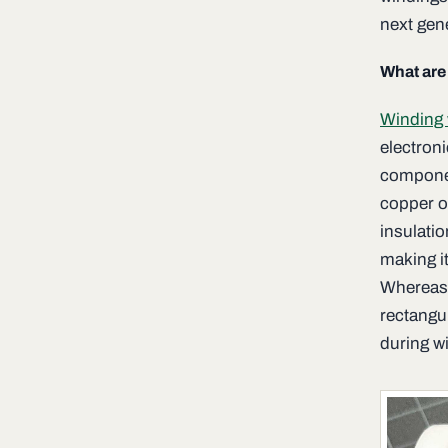
next gen
What are
Winding 
electron
componen
copper o
insulatio
making i
Whereas m
rectangu
during wi