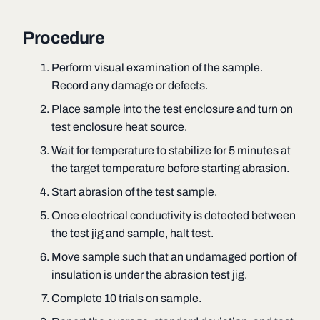
Procedure
Perform visual examination of the sample.
Record any damage or defects.
Place sample into the test enclosure and turn on
test enclosure heat source.
Wait for temperature to stabilize for 5 minutes at
the target temperature before starting abrasion.
Start abrasion of the test sample.
Once electrical conductivity is detected between
the test jig and sample, halt test.
Move sample such that an undamaged portion of
insulation is under the abrasion test jig.
Complete 10 trials on sample.