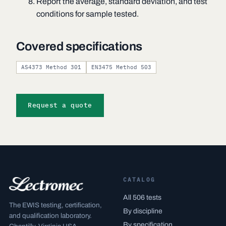
Report the average, standard deviation, and test
conditions for sample tested.
Covered specifications
AS4373 Method 301
EN3475 Method 503
Request a quote
CATALOG
All 506 tests
The EWIS testing, certification,
By discipline
and qualification laboratory.
By specification