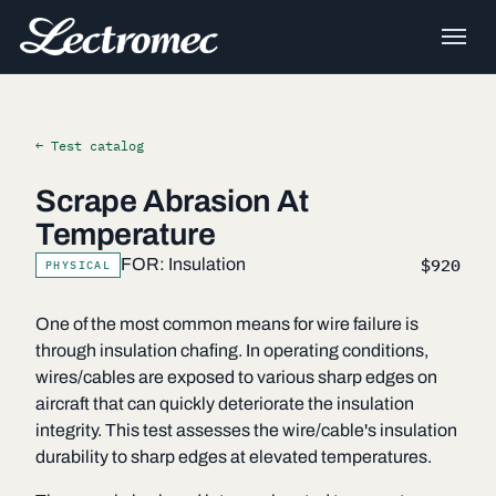
← Test catalog
Scrape Abrasion At
Temperature
$920
FOR: Insulation
PHYSICAL
One of the most common means for wire failure is
through insulation chafing. In operating conditions,
wires/cables are exposed to various sharp edges on
aircraft that can quickly deteriorate the insulation
integrity. This test assesses the wire/cable's insulation
durability to sharp edges at elevated temperatures.