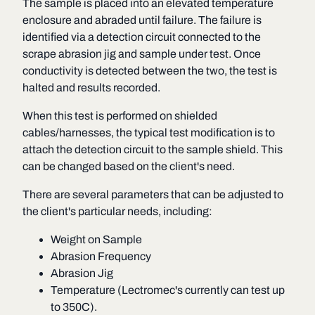
The sample is placed into an elevated temperature
enclosure and abraded until failure. The failure is
identified via a detection circuit connected to the
scrape abrasion jig and sample under test. Once
conductivity is detected between the two, the test is
halted and results recorded.
When this test is performed on shielded
cables/harnesses, the typical test modification is to
attach the detection circuit to the sample shield. This
can be changed based on the client's need.
There are several parameters that can be adjusted to
the client's particular needs, including:
Weight on Sample
Abrasion Frequency
Abrasion Jig
Temperature (Lectromec's currently can test up
to 350C).