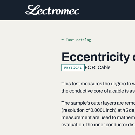
← Test catalog
Eccentricity
FOR: Cable
PHYSICAL
This test measures the degree to wh
the conductive core of a cable is a
The sample's outer layers are remov
(resolution of 0.0001 inch) at 45 
measurement are used to mathematic
evaluation, the inner conductor di