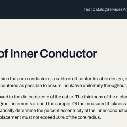
Test Catalog
Services
Ar
 of Inner Conductor
ich the core conductor of a cable is off-center. In cable design,
s centered as possible to ensure insulative uniformity throughout.
ed to the dielectric core of the cable. The thickness of the diele
degree increments around the sample. Of the measured thickness v
ally determine the percent eccentricity of the inner conductor.
splacement must not exceed 10% of the core radius.