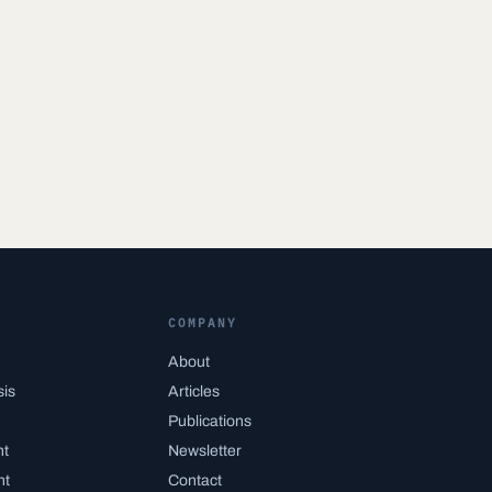
COMPANY
About
sis
Articles
Publications
nt
Newsletter
nt
Contact