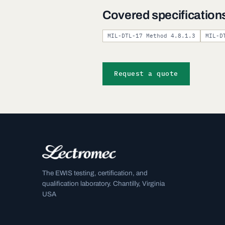
Covered specification
MIL-DTL-17 Method 4.8.1.3
MIL-D
Request a quote
The EWIS testing, certification, and
qualification laboratory. Chantilly, Virginia
USA