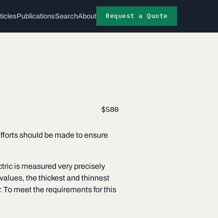
Request a Quote
ticles
Publications
Search
About
$580
 efforts should be made to ensure
ctric is measured very precisely
alues, the thickest and thinnest
 To meet the requirements for this