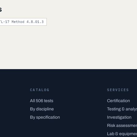
s
TL-17 Method 4.8.01.3
CATALOG
SERVICES
All 506 tests
Certification
By discipline
Testing & analy
By specification
Investigation
Risk assessme
Lab & equipme