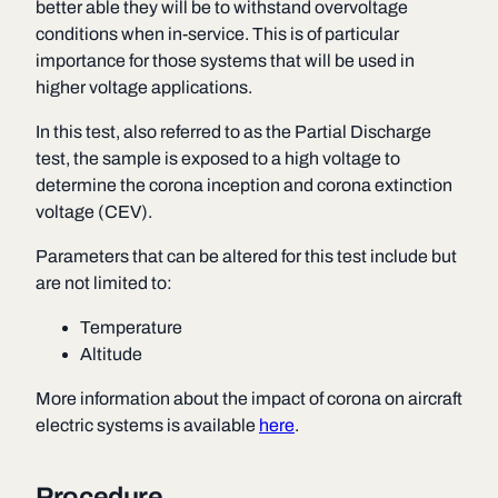
better able they will be to withstand overvoltage
conditions when in-service. This is of particular
importance for those systems that will be used in
higher voltage applications.
In this test, also referred to as the Partial Discharge
test, the sample is exposed to a high voltage to
determine the corona inception and corona extinction
voltage (CEV).
Parameters that can be altered for this test include but
are not limited to:
Temperature
Altitude
More information about the impact of corona on aircraft
electric systems is available
here
.
Procedure