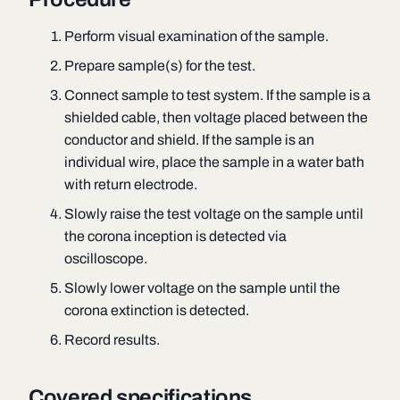
Perform visual examination of the sample.
Prepare sample(s) for the test.
Connect sample to test system. If the sample is a
shielded cable, then voltage placed between the
conductor and shield. If the sample is an
individual wire, place the sample in a water bath
with return electrode.
Slowly raise the test voltage on the sample until
the corona inception is detected via
oscilloscope.
Slowly lower voltage on the sample until the
corona extinction is detected.
Record results.
Covered specifications