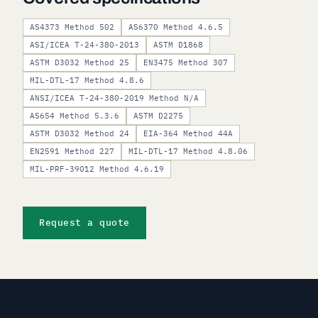
AS4373 Method 502
AS6370 Method 4.6.5
ASI/ICEA T-24-380-2013
ASTM D1868
ASTM D3032 Method 25
EN3475 Method 307
MIL-DTL-17 Method 4.8.6
ANSI/ICEA T-24-380-2019 Method N/A
AS654 Method 5.3.6
ASTM D2275
ASTM D3032 Method 24
EIA-364 Method 44A
EN2591 Method 227
MIL-DTL-17 Method 4.8.06
MIL-PRF-39012 Method 4.6.19
Request a quote