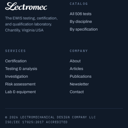
CATALOG
All 506 tests
The EWIS testing, certification,
By discipline
and qualification laboratory.
By specification
Chantilly, Virginia USA
SERVICES
COMPANY
Certification
About
Testing & analysis
Articles
Investigation
Publications
Risk assessment
Newsletter
Lab & equipment
Contact
© 2026 LECTROMECHANICAL DESIGN COMPANY LLC
ISO/IEC 17025:2017 ACCREDITED