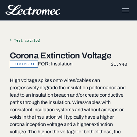
← Test catalog
Corona Extinction Voltage
$1,740
FOR: Insulation
ELECTRICAL
High voltage spikes onto wires/cables can
progressively degrade the insulation performance and
lead to an insulation breach and/or create conductive
paths through the insulation. Wires/cables with
consistent insulation systems and without air gaps or
voids in the insulation will typically have a higher
corona inception voltage and a higher extinction
voltage. The higher the voltage for both of these, the