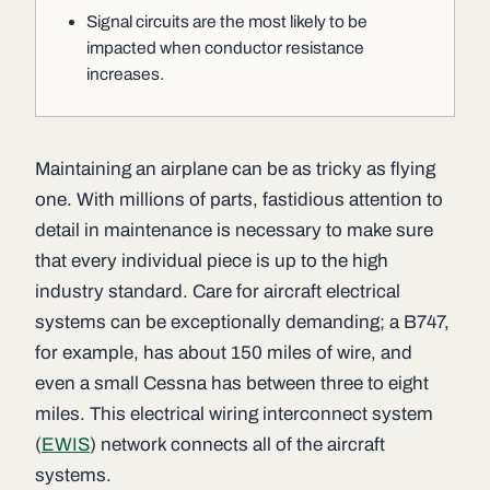
Signal circuits are the most likely to be
impacted when conductor resistance
increases.
Maintaining an airplane can be as tricky as flying
one. With millions of parts, fastidious attention to
detail in maintenance is necessary to make sure
that every individual piece is up to the high
industry standard. Care for aircraft electrical
systems can be exceptionally demanding; a B747,
for example, has about 150 miles of wire, and
even a small Cessna has between three to eight
miles. This electrical wiring interconnect system
(
EWIS
) network connects all of the aircraft
systems.