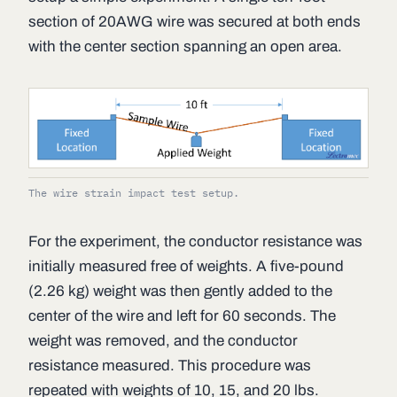
section of 20AWG wire was secured at both ends
with the center section spanning an open area.
The wire strain impact test setup.
For the experiment, the conductor resistance was
initially measured free of weights. A five-pound
(2.26 kg) weight was then gently added to the
center of the wire and left for 60 seconds. The
weight was removed, and the conductor
resistance measured. This procedure was
repeated with weights of 10, 15, and 20 lbs.