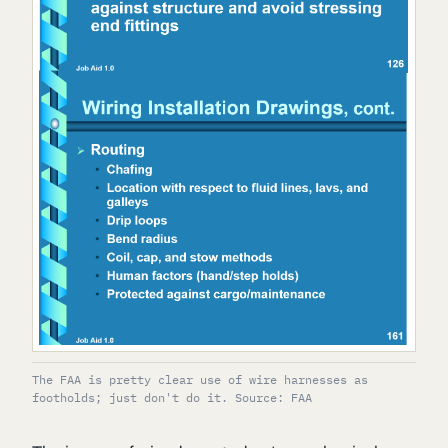
The FAA is pretty clear use of wire harnesses as
footholds; just don't do it. Source: FAA