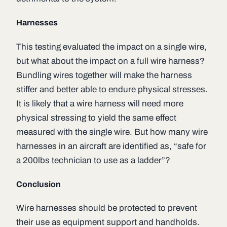
Harnesses
This testing evaluated the impact on a single wire,
but what about the impact on a full wire harness?
Bundling wires together will make the harness
stiffer and better able to endure physical stresses.
It is likely that a wire harness will need more
physical stressing to yield the same effect
measured with the single wire. But how many wire
harnesses in an aircraft are identified as, “safe for
a 200lbs technician to use as a ladder”?
Conclusion
Wire harnesses should be protected to prevent
their use as equipment support and handholds.