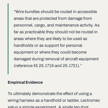
“Wire bundles should be routed in accessible
areas that are protected from damage from
personnel, cargo, and maintenance activity. As
far as practicable they should not be routed in
areas where they are likely to be used as
handholds or as support for personal
equipment or where they could become
damaged during removal of aircraft equipment
(reference §§ 25.1719 and 25.1721).”
Empirical Evidence
To ultimately demonstrate the effect of using a
wiring harness as a handhold or ladder, Lectromec
setup a simple experiment. A single ten-foot