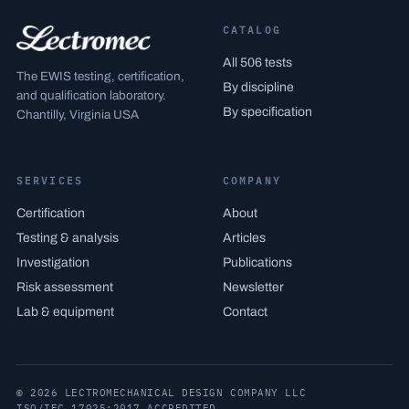
CATALOG
All 506 tests
The EWIS testing, certification,
By discipline
and qualification laboratory.
By specification
Chantilly, Virginia USA
SERVICES
COMPANY
Certification
About
Testing & analysis
Articles
Investigation
Publications
Risk assessment
Newsletter
Lab & equipment
Contact
© 2026 LECTROMECHANICAL DESIGN COMPANY LLC
ISO/IEC 17025:2017 ACCREDITED