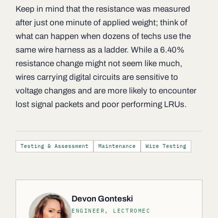
Keep in mind that the resistance was measured
after just one minute of applied weight; think of
what can happen when dozens of techs use the
same wire harness as a ladder. While a 6.40%
resistance change might not seem like much,
wires carrying digital circuits are sensitive to
voltage changes and are more likely to encounter
lost signal packets and poor performing LRUs.
Testing & Assessment
Maintenance
Wire Testing
Devon Gonteski
ENGINEER, LECTROMEC