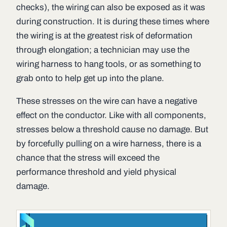
checks), the wiring can also be exposed as it was
during construction. It is during these times where
the wiring is at the greatest risk of deformation
through elongation; a technician may use the
wiring harness to hang tools, or as something to
grab onto to help get up into the plane.
These stresses on the wire can have a negative
effect on the conductor. Like with all components,
stresses below a threshold cause no damage. But
by forcefully pulling on a wire harness, there is a
chance that the stress will exceed the
performance threshold and yield physical
damage.