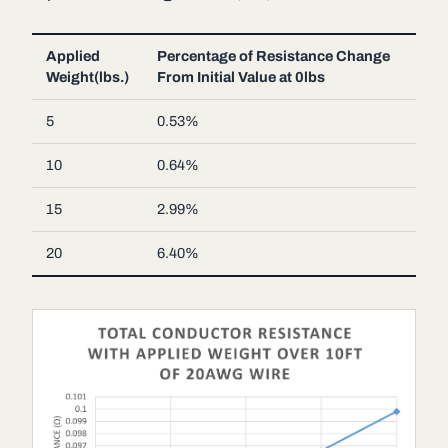
Applied
Percentage of Resistance Change
Weight(lbs.)
From Initial Value at 0lbs
5
0.53%
10
0.64%
15
2.99%
20
6.40%