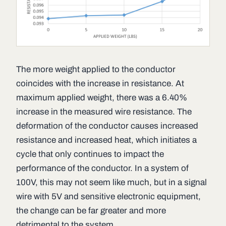
The more weight applied to the conductor
coincides with the increase in resistance. At
maximum applied weight, there was a 6.40%
increase in the measured wire resistance. The
deformation of the conductor causes increased
resistance and increased heat, which initiates a
cycle that only continues to impact the
performance of the conductor. In a system of
100V, this may not seem like much, but in a signal
wire with 5V and sensitive electronic equipment,
the change can be far greater and more
detrimental to the system.