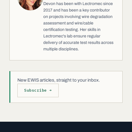
Devon has been with Lectromec since
2017 and has been a key contributor
on projects involving wire degradation
assessment and wire/cable
certification testing. Her skills in
Lectromec's lab ensure regular
delivery of accurate test results across
multiple disciplines.
New EWIS articles, straight to your inbox.
Subscribe →