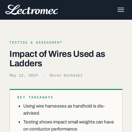
TESTING & ASSESSMENT
Impact of Wires Used as
Ladders
May 22, 2019
· Devon Gonteski
KEY TAKEAWAYS
Using wire harnesses as handhold is dis-
advised.
Testing shows impact small weights can have
on conductor performance.