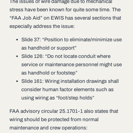
The issues of wire damage due to mechanical
stress have been known for quite some time. The
“FAA Job Aid” on EWIS has several sections that
especially address the issue:
Slide 37: “Position to eliminate/minimize use
as handhold or support”
Slide 126: “Do not locate conduit where
service or maintenance personnel might use
as handhold or footstep”
Slide 161: Wiring installation drawings shall
consider human factor elements such as
using wiring as “foot/step holds”
FAA advisory circular 25.1701-1 also states that
wiring should be protected from normal
maintenance and crew operations: