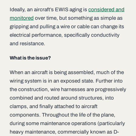
Ideally, an aircraft’s EWIS aging is
considered and
monitored
over time, but something as simple as
gripping and pulling a wire or cable can change its
electrical performance, specifically conductivity
and resistance.
What is the issue?
When an aircraft is being assembled, much of the
wiring system is in an exposed state. Further into
the construction, wire harnesses are progressively
combined and routed around structures, into
clamps, and finally attached to aircraft
components. Throughout the life of the plane,
during some maintenance operations (particularly
heavy maintenance, commercially known as D-