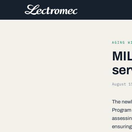
AGING W
MIL
ser
August 1
The newl
Program
assessing
ensuring