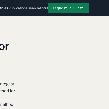
Request a Quote
ticles
Publications
Search
About
or
ntegrity
thod for
 method