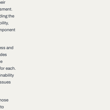
eir
ssment.
ding the
lity,
omponent
ness and
ides
he
for each.
nability
issues
those
 to