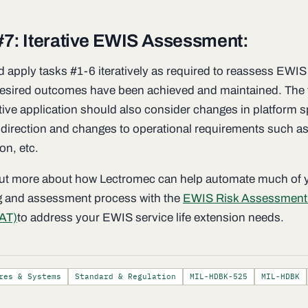
#7: Iterative EWIS Assessment:
d apply tasks #1-6 iteratively as required to reassess EWIS
esired outcomes have been achieved and maintained. The t
tive application should also consider changes in platform s
direction and changes to operational requirements such as
ion, etc.
out more about how Lectromec can help automate much of 
g and assessment process with the
EWIS Risk Assessment
AT)
to address your EWIS service life extension needs.
res & Systems
Standard & Regulation
MIL-HDBK-525
MIL-HDBK