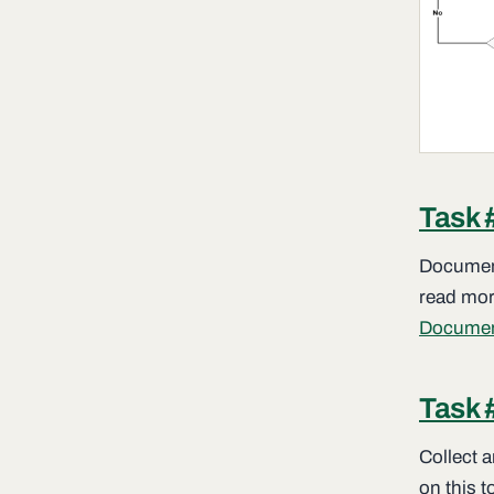
Task 
Document
read more
Documen
Task 
Collect 
on this t