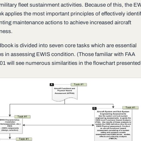
ilitary fleet sustainment activities. Because of this, the E
 applies the most important principles of effectively identi
ting maintenance actions to achieve increased aircraft
iness.
book is divided into seven core tasks which are essential
s in assessing EWIS condition. (Those familiar with FAA
1 will see numerous similarities in the flowchart presented