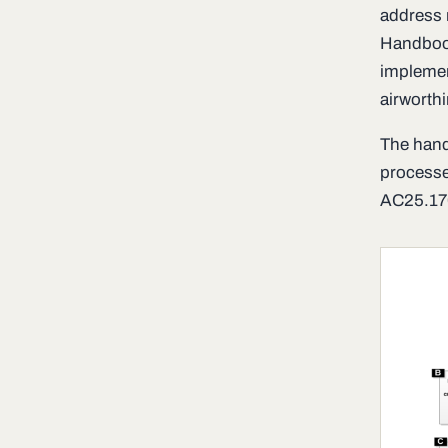
address m
Handbook
implemen
airworth
The hand
processe
AC25.170