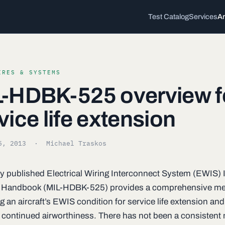
Test Catalog
Services
Ar
IRES & SYSTEMS
-HDBK-525 overview f
vice life extension
5, 2013
· Michael Traskos
y published Electrical Wiring Interconnect System (EWIS) I
 Handbook (MIL-HDBK-525) provides a comprehensive me
 an aircraft’s EWIS condition for service life extension and
 continued airworthiness. There has not been a consistent