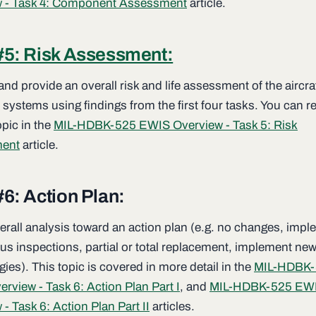
w - Task 4: Component Assessment
article.
#5: Risk Assessment:
nd provide an overall risk and life assessment of the aircra
l systems using findings from the first four tasks. You can 
opic in the
MIL-HDBK-525 EWIS Overview - Task 5: Risk
ent
article.
#6: Action Plan:
erall analysis toward an action plan (e.g. no changes, imp
us inspections, partial or total replacement, implement ne
ies). This topic is covered in more detail in the
MIL-HDBK-
rview - Task 6: Action Plan Part I
, and
MIL-HDBK-525 EW
- Task 6: Action Plan Part II
articles.