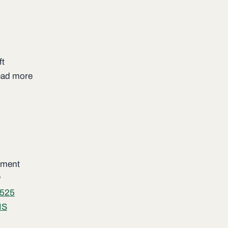
ft
read more
lement
w
525
IS