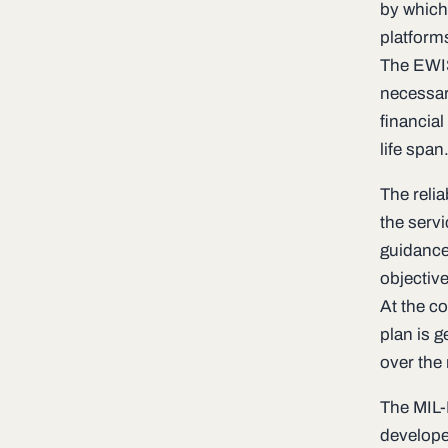
by which
platform
The EWIS
necessary
financia
life span
The reli
the serv
guidance
objectiv
At the c
plan is 
over the 
The MIL-
develope