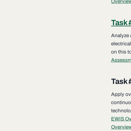
Overvie
Task 
Analyze a
electrica
on this t
Assessm
Task 
Apply ov
continuo
technolog
EWIS Ove
Overview 