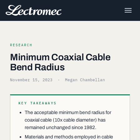
RESEARCH
Minimum Coaxial Cable
Bend Radius
November 15, 2023
· Megan Chambellan
KEY TAKEAWAYS
The acceptable minimum bend radius for
coaxial cable (10x cable diameter) has
remained unchanged since 1982.
Materials and methods employed in cable