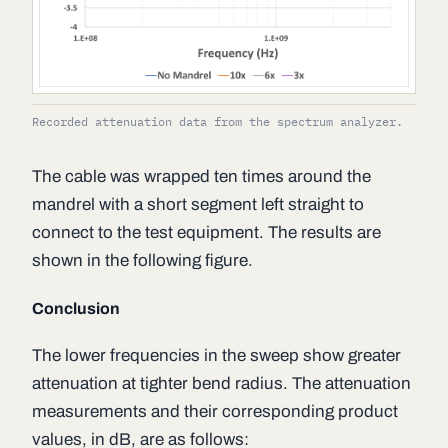
Recorded attenuation data from the spectrum analyzer.
The cable was wrapped ten times around the
mandrel with a short segment left straight to
connect to the test equipment. The results are
shown in the following figure.
Conclusion
The lower frequencies in the sweep show greater
attenuation at tighter bend radius. The attenuation
measurements and their corresponding product
values, in dB, are as follows: