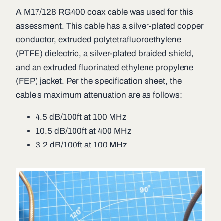
A M17/128 RG400 coax cable was used for this
assessment. This cable has a silver-plated copper
conductor, extruded polytetrafluoroethylene
(PTFE) dielectric, a silver-plated braided shield,
and an extruded fluorinated ethylene propylene
(FEP) jacket. Per the specification sheet, the
cable’s maximum attenuation are as follows:
4.5 dB/100ft at 100 MHz
10.5 dB/100ft at 400 MHz
3.2 dB/100ft at 100 MHz