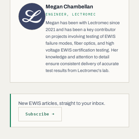
Megan Chambellan
ENGINEER, LECTROMEC
Megan has been with Lectromec since
2021 and has been a key contributor
on projects involving testing of EWIS
failure modes, fiber optics, and high
voltage EWIS certification testing. Her
knowledge and attention to detail
ensure consistent delivery of accurate
test results from Lectromec's lab.
New EWIS articles, straight to your inbox.
Subscribe →