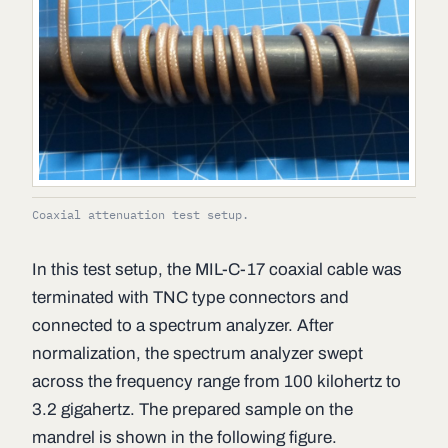
Coaxial attenuation test setup.
In this test setup, the MIL-C-17 coaxial cable was
terminated with TNC type connectors and
connected to a spectrum analyzer. After
normalization, the spectrum analyzer swept
across the frequency range from 100 kilohertz to
3.2 gigahertz. The prepared sample on the
mandrel is shown in the following figure.