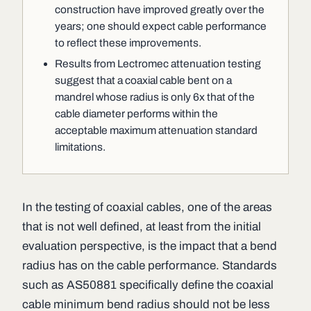
construction have improved greatly over the
years; one should expect cable performance
to reflect these improvements.
Results from Lectromec attenuation testing
suggest that a coaxial cable bent on a
mandrel whose radius is only 6x that of the
cable diameter performs within the
acceptable maximum attenuation standard
limitations.
In the testing of coaxial cables, one of the areas
that is not well defined, at least from the initial
evaluation perspective, is the impact that a bend
radius has on the cable performance. Standards
such as AS50881 specifically define the coaxial
cable minimum bend radius should not be less