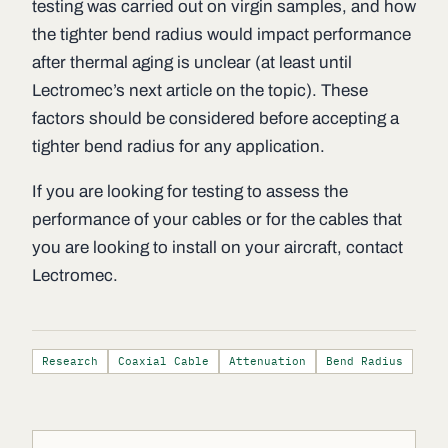
testing was carried out on virgin samples, and how
the tighter bend radius would impact performance
after thermal aging is unclear (at least until
Lectromec’s next article on the topic). These
factors should be considered before accepting a
tighter bend radius for any application.
If you are looking for testing to assess the
performance of your cables or for the cables that
you are looking to install on your aircraft, contact
Lectromec.
Research
Coaxial Cable
Attenuation
Bend Radius