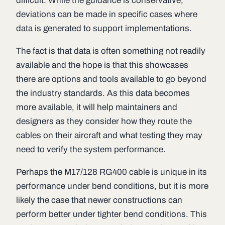
difficult. While the guidance is conservative,
deviations can be made in specific cases where
data is generated to support implementations.
The fact is that data is often something not readily
available and the hope is that this showcases
there are options and tools available to go beyond
the industry standards. As this data becomes
more available, it will help maintainers and
designers as they consider how they route the
cables on their aircraft and what testing they may
need to verify the system performance.
Perhaps the M17/128 RG400 cable is unique in its
performance under bend conditions, but it is more
likely the case that newer constructions can
perform better under tighter bend conditions. This