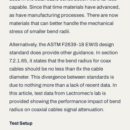
capable. Since that time materials have advanced,
as have manufacturing processes. There are now
materials that can better handle the mechanical
stress of smaller bend radii.
Alternatively, the ASTM F2639-18 EWIS design
standard does provide other guidance. In section
7.2.1.65, it states that the bend radius for coax
cables should be no less than 6x the cable
diameter. This divergence between standards is
due to nothing more than a lack of recent data. In
this article, test data from Lectromec’s lab is
provided showing the performance impact of bend
radius on coaxial cables signal attenuation.
Test Setup