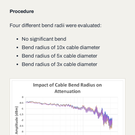
Procedure
Four different bend radii were evaluated:
No significant bend
Bend radius of 10x cable diameter
Bend radius of 5x cable diameter
Bend radius of 3x cable diameter