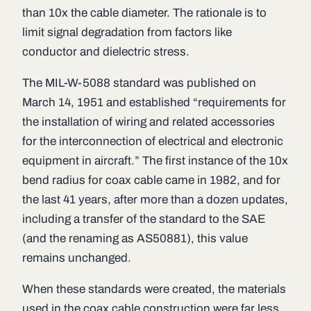
than 10x the cable diameter. The rationale is to
limit signal degradation from factors like
conductor and dielectric stress.
The MIL-W-5088 standard was published on
March 14, 1951 and established “requirements for
the installation of wiring and related accessories
for the interconnection of electrical and electronic
equipment in aircraft.” The first instance of the 10x
bend radius for coax cable came in 1982, and for
the last 41 years, after more than a dozen updates,
including a transfer of the standard to the SAE
(and the renaming as AS50881), this value
remains unchanged.
When these standards were created, the materials
used in the coax cable construction were far less