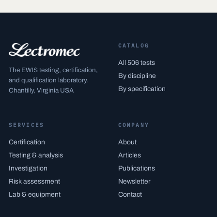
CATALOG
All 506 tests
The EWIS testing, certification,
By discipline
and qualification laboratory.
By specification
Chantilly, Virginia USA
SERVICES
COMPANY
Certification
About
Testing & analysis
Articles
Investigation
Publications
Risk assessment
Newsletter
Lab & equipment
Contact