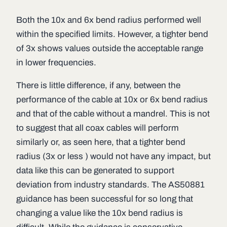
Both the 10x and 6x bend radius performed well
within the specified limits. However, a tighter bend
of 3x shows values outside the acceptable range
in lower frequencies.
There is little difference, if any, between the
performance of the cable at 10x or 6x bend radius
and that of the cable without a mandrel. This is not
to suggest that all coax cables will perform
similarly or, as seen here, that a tighter bend
radius (3x or less ) would not have any impact, but
data like this can be generated to support
deviation from industry standards. The AS50881
guidance has been successful for so long that
changing a value like the 10x bend radius is