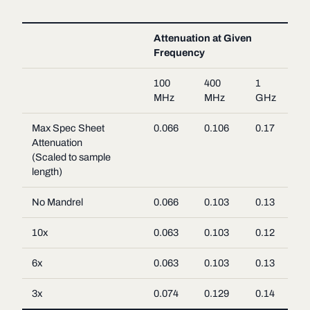
Attenuation at Given
Frequency
100
400
1
MHz
MHz
GHz
Max Spec Sheet
0.066
0.106
0.17
Attenuation
(Scaled to sample
length)
No Mandrel
0.066
0.103
0.13
10x
0.063
0.103
0.12
6x
0.063
0.103
0.13
3x
0.074
0.129
0.14