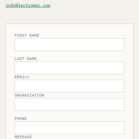
info@lectromec.com
FIRST NAME
LAST NAME
EMAIL
*
ORGANIZATION
PHONE
MESSAGE