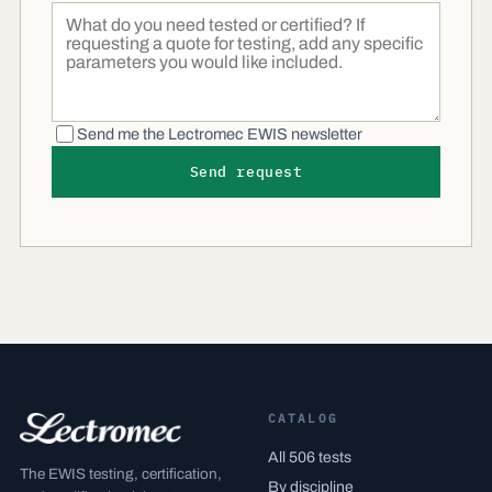
Send me the Lectromec EWIS newsletter
Send request
CATALOG
All 506 tests
The EWIS testing, certification,
By discipline