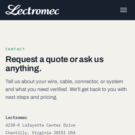
CONTACT
Request a quote or ask us
anything.
Tell us about your wire, cable, connector, or system
and what you need verified. We'll get back to you with
next steps and pricing.
Lectromec
4230-K Lafayette Center Drive
Chantilly, Virginia 20151 USA